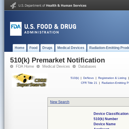
Home
Food
Drugs
Medical Devices
Radiation-Emitting Prod
510(k) Premarket Notification
FDA Home
Medical Devices
Databases
510(k)
|
DeNovo
|
Registration & Listing
|
CFR Title 21
|
Radiation-Emitting P
New Search
Device Classificatio
510(k) Number
Device Name