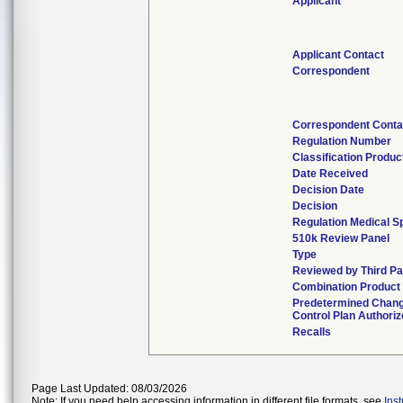
Applicant
Applicant Contact
Correspondent
Correspondent Conta
Regulation Number
Classification Produ
Date Received
Decision Date
Decision
Regulation Medical S
510k Review Panel
Type
Reviewed by Third Pa
Combination Product
Predetermined Chan
Control Plan Authori
Recalls
Page Last Updated: 08/03/2026
Note: If you need help accessing information in different file formats, see
Ins