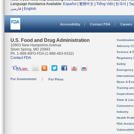
Language Assistance Available:
Español
|
繁體中文
|
Tiếng Việt
|
한국어
|
Ta
فارسی
|
English
Accessibility
Contact FDA
Careers
U.S. Food and Drug Administration
Combinatio
10903 New Hampshire Avenue
Advisory C
Silver Spring, MD 20993
Science & 
Ph. 1-888-INFO-FDA (1-888-463-6332)
Contact FDA
Regulatory 
Safety
Emergency
Internation
For Government
For Press
News & Eve
Training an
Inspection
State & Loca
Consumers
Industry
Health Prof
FDA Archiv
Vulnerabili