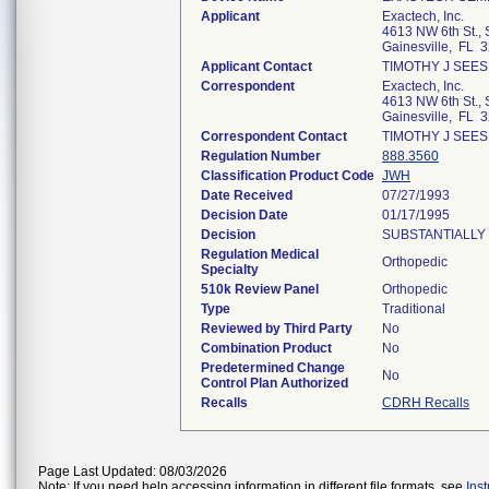
Applicant
Exactech, Inc.
4613 NW 6th St., 
Gainesville, FL 
Applicant Contact
TIMOTHY J SEES
Correspondent
Exactech, Inc.
4613 NW 6th St., 
Gainesville, FL 
Correspondent Contact
TIMOTHY J SEES
Regulation Number
888.3560
Classification Product Code
JWH
Date Received
07/27/1993
Decision Date
01/17/1995
Decision
SUBSTANTIALLY 
Regulation Medical
Orthopedic
Specialty
510k Review Panel
Orthopedic
Type
Traditional
Reviewed by Third Party
No
Combination Product
No
Predetermined Change
No
Control Plan Authorized
Recalls
CDRH Recalls
Page Last Updated: 08/03/2026
Note: If you need help accessing information in different file formats, see
Ins