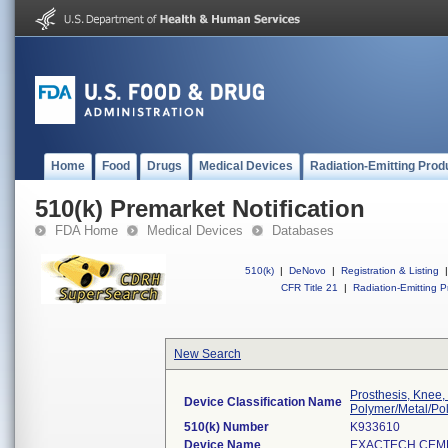
Home
Food
Drugs
Medical Devices
Radiation-Emitting Prod
510(k) Premarket Notification
FDA Home
Medical Devices
Databases
510(k)
|
DeNovo
|
Registration & Listing
|
CFR Title 21
|
Radiation-Emitting P
New Search
Prosthesis, Knee,
Device Classification Name
Polymer/Metal/Po
510(k) Number
K933610
Device Name
EXACTECH CEME