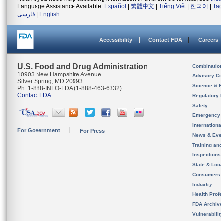
Language Assistance Available:
Español
|
繁體中文
|
Tiếng Việt
|
한국어
|
Ta
فارسی
|
English
Accessibility
Contact FDA
Careers
U.S. Food and Drug Administration
Combinatio
10903 New Hampshire Avenue
Advisory C
Silver Spring, MD 20993
Science & 
Ph. 1-888-INFO-FDA (1-888-463-6332)
Contact FDA
Regulatory 
Safety
Emergency
Internation
For Government
For Press
News & Eve
Training an
Inspection
State & Loca
Consumers
Industry
Health Prof
FDA Archiv
Vulnerabili