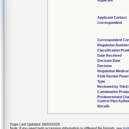
Applicant
Applicant Contact
Correspondent
Correspondent Con
Regulation Numbe
Classification Pro
Date Received
Decision Date
Decision
Regulation Medical
510k Review Panel
Type
Reviewed by Third 
Combination Produ
Predetermined Ch
Control Plan Autho
Recalls
Page Last Updated: 08/03/2026
Note: If you need help accessing information in different file formats, see
Ins