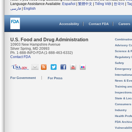
Language Assistance Available:
Español
|
繁體中文
|
Tiếng Việt
|
한국어
|
Ta
فارسی
|
English
Accessibility
Contact FDA
Careers
U.S. Food and Drug Administration
Combinatio
10903 New Hampshire Avenue
Advisory C
Silver Spring, MD 20993
Science & 
Ph. 1-888-INFO-FDA (1-888-463-6332)
Contact FDA
Regulatory 
Safety
Emergency
Internation
For Government
For Press
News & Eve
Training an
Inspection
State & Loca
Consumers
Industry
Health Prof
FDA Archiv
Vulnerabili