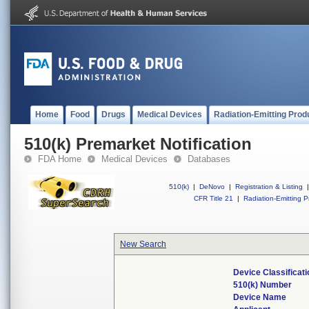
Home
Food
Drugs
Medical Devices
Radiation-Emitting Prod
510(k) Premarket Notification
FDA Home
Medical Devices
Databases
510(k)
|
DeNovo
|
Registration & Listing
|
CFR Title 21
|
Radiation-Emitting P
New Search
Device Classificat
510(k) Number
Device Name