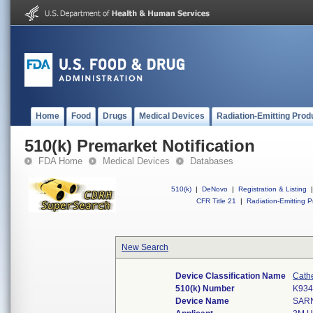
Home
Food
Drugs
Medical Devices
Radiation-Emitting Prod
510(k) Premarket Notification
FDA Home
Medical Devices
Databases
510(k)
|
DeNovo
|
Registration & Listing
|
CFR Title 21
|
Radiation-Emitting P
New Search
Device Classification Name
Cath
510(k) Number
K934
Device Name
SAR