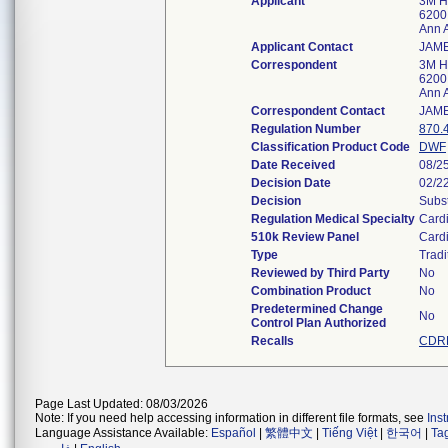
Applicant
3M H
6200
Ann 
Applicant Contact
JAM
Correspondent
3M H
6200
Ann 
Correspondent Contact
JAM
Regulation Number
870.
Classification Product Code
DWF
Date Received
08/2
Decision Date
02/2
Decision
Subst
Regulation Medical Specialty
Card
510k Review Panel
Card
Type
Tradi
Reviewed by Third Party
No
Combination Product
No
Predetermined Change
No
Control Plan Authorized
Recalls
CDRH
Page Last Updated: 08/03/2026
Note: If you need help accessing information in different file formats, see
Ins
Language Assistance Available:
Español
|
繁體中文
|
Tiếng Việt
|
한국어
|
Ta