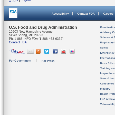
فارسی
|
English
Accessibility
Contact FDA
Careers
U.S. Food and Drug Administration
Combinatio
10903 New Hampshire Avenue
Advisory C
Silver Spring, MD 20993
Science & 
Ph. 1-888-INFO-FDA (1-888-463-6332)
Contact FDA
Regulatory 
Safety
Emergency
Internation
For Government
For Press
News & Eve
Training an
Inspection
State & Loca
Consumers
Industry
Health Prof
FDA Archiv
Vulnerabili