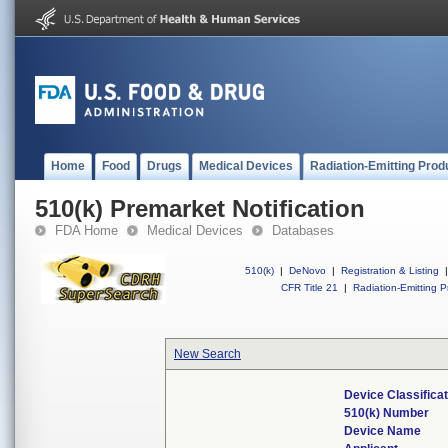
Home
Food
Drugs
Medical Devices
Radiation-Emitting Prod
510(k) Premarket Notification
FDA Home
Medical Devices
Databases
510(k)
|
DeNovo
|
Registration & Listing
|
CFR Title 21
|
Radiation-Emitting P
New Search
Device Classifica
510(k) Number
Device Name