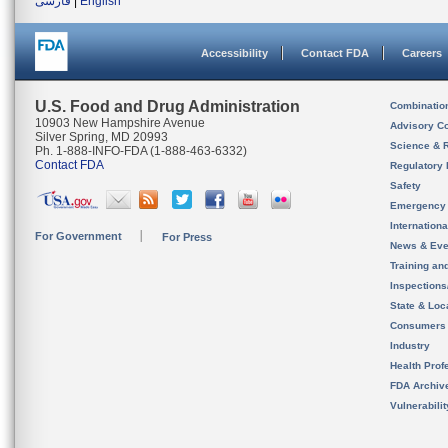
فارسی
|
English
Accessibility
Contact FDA
Careers
U.S. Food and Drug Administration
Combinatio
10903 New Hampshire Avenue
Advisory C
Silver Spring, MD 20993
Science & 
Ph. 1-888-INFO-FDA (1-888-463-6332)
Contact FDA
Regulatory 
Safety
Emergency
Internation
For Government
For Press
News & Eve
Training an
Inspection
State & Loca
Consumers
Industry
Health Prof
FDA Archiv
Vulnerabili