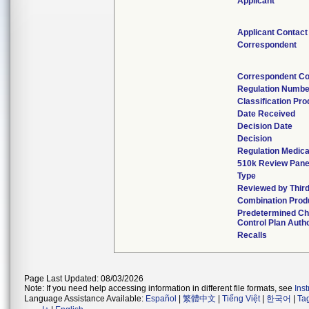
Applicant
Applicant Contact
Correspondent
Correspondent Co
Regulation Numbe
Classification Pr
Date Received
Decision Date
Decision
Regulation Medica
510k Review Pane
Type
Reviewed by Third
Combination Prod
Predetermined C
Control Plan Auth
Recalls
Page Last Updated: 08/03/2026
Note: If you need help accessing information in different file formats, see
Ins
Language Assistance Available:
Español
|
繁體中文
|
Tiếng Việt
|
한국어
|
Ta