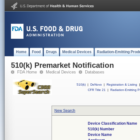
Home
Food
Drugs
Medical Devices
Radiation-Emitting Prod
510(k) Premarket Notification
FDA Home
Medical Devices
Databases
510(k)
|
DeNovo
|
Registration & Listing
|
CFR Title 21
|
Radiation-Emitting P
New Search
Device Classification Name
510(k) Number
Device Name