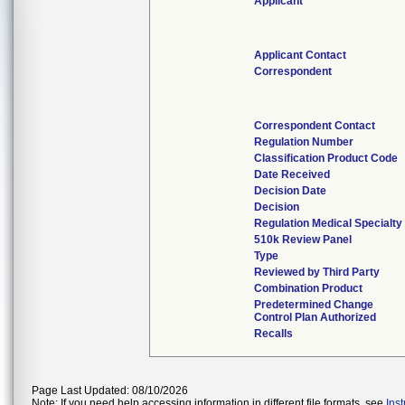
Applicant
Applicant Contact
Correspondent
Correspondent Contact
Regulation Number
Classification Product Code
Date Received
Decision Date
Decision
Regulation Medical Specialty
510k Review Panel
Type
Reviewed by Third Party
Combination Product
Predetermined Change
Control Plan Authorized
Recalls
Page Last Updated: 08/10/2026
Note: If you need help accessing information in different file formats, see
Ins