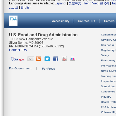
Language Assistance Available:
Español
|
繁體中文
|
Tiếng Việt
|
한국어
|
Ta
فارسی
|
English
Accessibility
Contact FDA
Careers
U.S. Food and Drug Administration
Combinatio
10903 New Hampshire Avenue
Advisory C
Silver Spring, MD 20993
Science & 
Ph. 1-888-INFO-FDA (1-888-463-6332)
Contact FDA
Regulatory 
Safety
Emergency
Internation
For Government
For Press
News & Eve
Training an
Inspection
State & Loca
Consumers
Industry
Health Prof
FDA Archiv
Vulnerabili