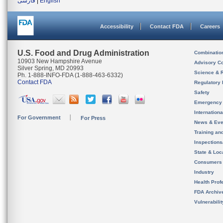
فارسی
|
English
Accessibility
Contact FDA
Careers
U.S. Food and Drug Administration
Combinatio
10903 New Hampshire Avenue
Advisory C
Silver Spring, MD 20993
Science & 
Ph. 1-888-INFO-FDA (1-888-463-6332)
Contact FDA
Regulatory 
Safety
Emergency
Internation
For Government
For Press
News & Eve
Training an
Inspection
State & Loca
Consumers
Industry
Health Prof
FDA Archiv
Vulnerabili