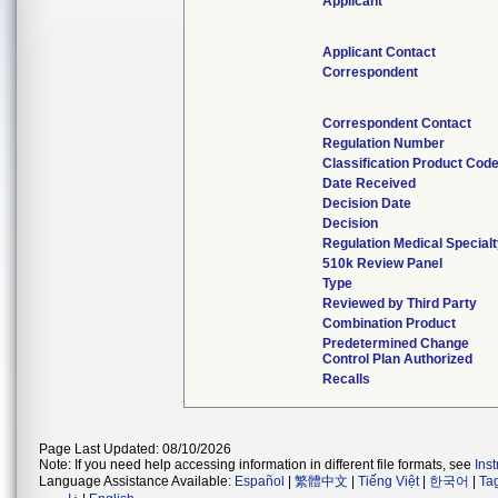
Applicant
Applicant Contact
Correspondent
Correspondent Contact
Regulation Number
Classification Product Cod
Date Received
Decision Date
Decision
Regulation Medical Special
510k Review Panel
Type
Reviewed by Third Party
Combination Product
Predetermined Change
Control Plan Authorized
Recalls
Page Last Updated: 08/10/2026
Note: If you need help accessing information in different file formats, see
Ins
Language Assistance Available:
Español
|
繁體中文
|
Tiếng Việt
|
한국어
|
Ta