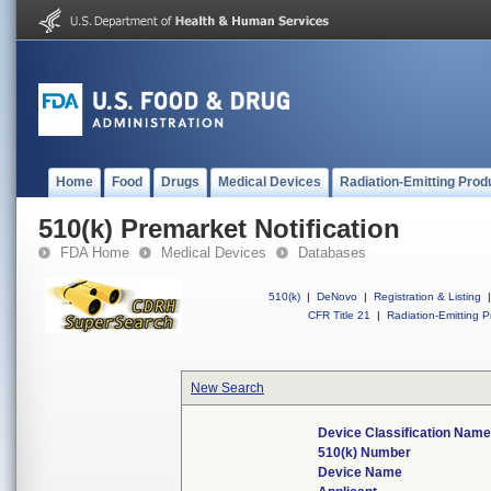
Home
Food
Drugs
Medical Devices
Radiation-Emitting Prod
510(k) Premarket Notification
FDA Home
Medical Devices
Databases
510(k)
|
DeNovo
|
Registration & Listing
|
CFR Title 21
|
Radiation-Emitting P
New Search
Device Classification Name
510(k) Number
Device Name