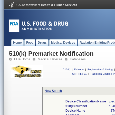
Home
Food
Drugs
Medical Devices
Radiation-Emitting Prod
510(k) Premarket Notification
FDA Home
Medical Devices
Databases
510(k)
|
DeNovo
|
Registration & Listing
|
CFR Title 21
|
Radiation-Emitting P
New Search
Device Classification Name
Elec
510(k) Number
K94
Device Name
I-S