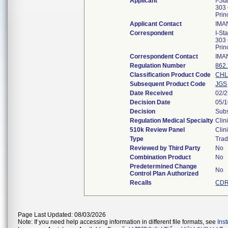
Applicant
I-St
303 
Pri
Applicant Contact
IMA
Correspondent
I-St
303 
Pri
Correspondent Contact
IMA
Regulation Number
862
Classification Product Code
CH
Subsequent Product Code
JGS
Date Received
02/
Decision Date
05/
Decision
Subs
Regulation Medical Specialty
Clin
510k Review Panel
Clin
Type
Trad
Reviewed by Third Party
No
Combination Product
No
Predetermined Change
No
Control Plan Authorized
Recalls
CDR
Page Last Updated: 08/03/2026
Note: If you need help accessing information in different file formats, see
Ins