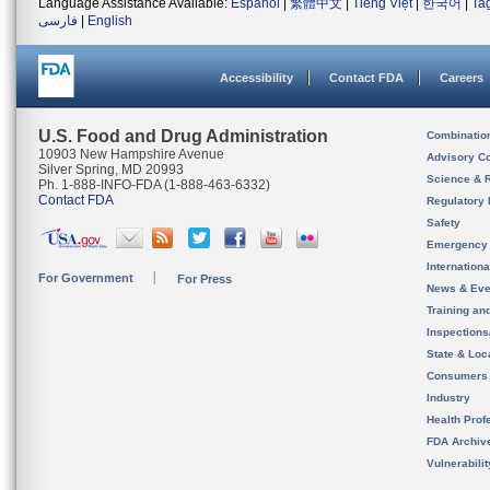
Language Assistance Available:
Español
|
繁體中文
|
Tiếng Việt
|
한국어
|
Ta
فارسی
|
English
Accessibility
Contact FDA
Careers
U.S. Food and Drug Administration
Combinatio
10903 New Hampshire Avenue
Advisory C
Silver Spring, MD 20993
Science & 
Ph. 1-888-INFO-FDA (1-888-463-6332)
Contact FDA
Regulatory 
Safety
Emergency
Internation
For Government
For Press
News & Eve
Training an
Inspection
State & Loca
Consumers
Industry
Health Prof
FDA Archiv
Vulnerabili