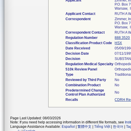
Applicant
Zimmer, In
P.O. Box 
Warsaw, 
Applicant Contact
RUTH A 
Correspondent
Zimmer, In
P.O. Box 
Warsaw, 
Correspondent Contact
RUTH A 
Regulation Number
888.3520
Classification Product Code
HSX
Date Received
05/09/19
Decision Date
07/11/199
Decision
SUBSTANT
Regulation Medical Specialty
Orthopedi
510k Review Panel
Orthopedi
Type
Traditiona
Reviewed by Third Party
No
Combination Product
No
Predetermined Change
No
Control Plan Authorized
Recalls
CDRH Rec
Page Last Updated: 08/03/2026
Note: If you need help accessing information in different file formats, see
Ins
Language Assistance Available:
Español
|
繁體中文
|
Tiếng Việt
|
한국어
|
Ta