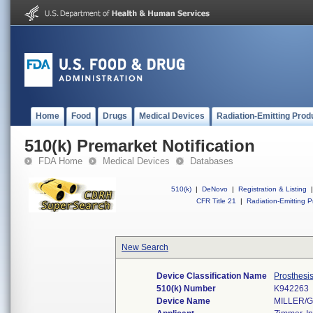
Home
Food
Drugs
Medical Devices
Radiation-Emitting Prod
510(k) Premarket Notification
FDA Home
Medical Devices
Databases
510(k)
|
DeNovo
|
Registration & Listing
|
CFR Title 21
|
Radiation-Emitting P
New Search
Device Classification Name
Prosthesi
510(k) Number
K942263
Device Name
MILLER/