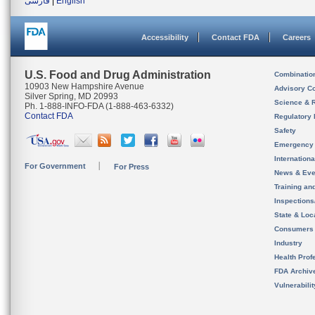
فارسی
|
English
Accessibility
Contact FDA
Careers
U.S. Food and Drug Administration
Combinatio
10903 New Hampshire Avenue
Advisory C
Silver Spring, MD 20993
Science & 
Ph. 1-888-INFO-FDA (1-888-463-6332)
Contact FDA
Regulatory 
Safety
Emergency
Internation
For Government
For Press
News & Eve
Training an
Inspection
State & Loca
Consumers
Industry
Health Prof
FDA Archiv
Vulnerabili