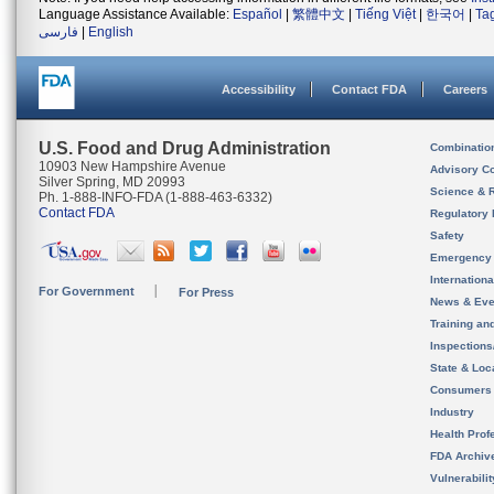
Language Assistance Available:
Español
|
繁體中文
|
Tiếng Việt
|
한국어
|
Ta
فارسی
|
English
Accessibility
Contact FDA
Careers
U.S. Food and Drug Administration
Combinatio
10903 New Hampshire Avenue
Advisory C
Silver Spring, MD 20993
Science & 
Ph. 1-888-INFO-FDA (1-888-463-6332)
Contact FDA
Regulatory 
Safety
Emergency
Internation
For Government
For Press
News & Eve
Training an
Inspection
State & Loca
Consumers
Industry
Health Prof
FDA Archiv
Vulnerabili