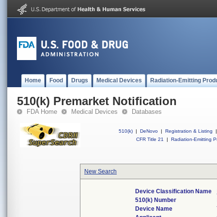
Home
Food
Drugs
Medical Devices
Radiation-Emitting Prod
510(k) Premarket Notification
FDA Home
Medical Devices
Databases
510(k)
|
DeNovo
|
Registration & Listing
|
CFR Title 21
|
Radiation-Emitting P
New Search
Device Classification Name
510(k) Number
Device Name