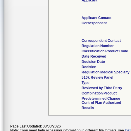
Applicant
Applicant Contact
Correspondent
Correspondent Contact
Regulation Number
Classification Product Code
Date Received
Decision Date
Decision
Regulation Medical Specialty
510k Review Panel
Type
Reviewed by Third Party
Combination Product
Predetermined Change
Control Plan Authorized
Recalls
Page Last Updated: 08/03/2026
Note: If you need help accessing information in different file formats, see
Ins