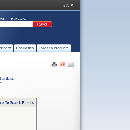
FDA
En Español
erinary
Cosmetics
Tobacco Products
Standards
C
ck To Search Results