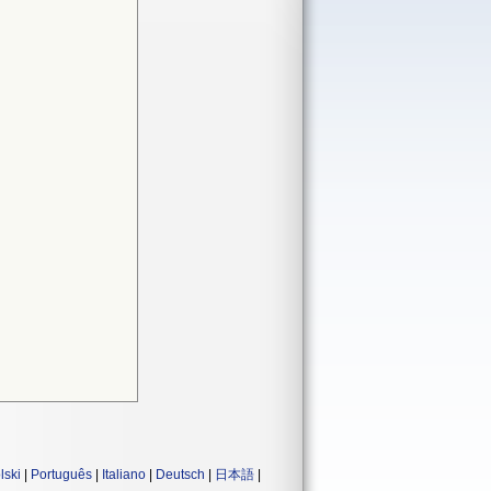
lski
|
Português
|
Italiano
|
Deutsch
|
日本語
|