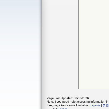
Page Last Updated: 08/03/2026
Note: If you need help accessing information in 
Language Assistance Available:
Español
|
繁體