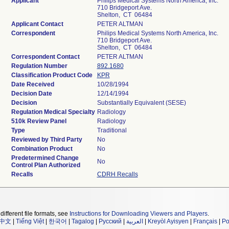
Applicant
Philips Medical Systems North America, Inc.
710 Bridgeport Ave.
Shelton, CT 06484
Applicant Contact
PETER ALTMAN
Correspondent
Philips Medical Systems North America, Inc.
710 Bridgeport Ave.
Shelton, CT 06484
Correspondent Contact
PETER ALTMAN
Regulation Number
892.1680
Classification Product Code
KPR
Date Received
10/28/1994
Decision Date
12/14/1994
Decision
Substantially Equivalent (SESE)
Regulation Medical Specialty
Radiology
510k Review Panel
Radiology
Type
Traditional
Reviewed by Third Party
No
Combination Product
No
Predetermined Change
No
Control Plan Authorized
Recalls
CDRH Recalls
different file formats, see
Instructions for Downloading Viewers and Players
.
中文
|
Tiếng Việt
|
한국어
|
Tagalog
|
Русский
|
العربية
|
Kreyòl Ayisyen
|
Français
|
Po