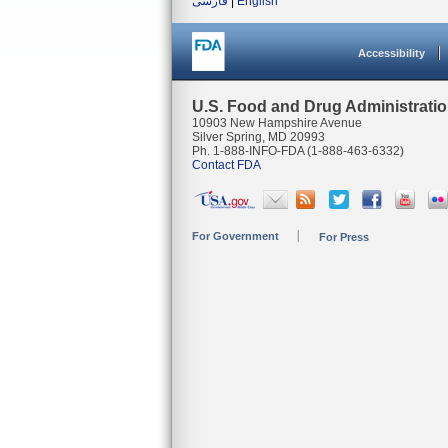
فارسی
|
English
Accessibility
U.S. Food and Drug Administrati
10903 New Hampshire Avenue
Silver Spring, MD 20993
Ph. 1-888-INFO-FDA (1-888-463-6332)
Contact FDA
For Government
For Press