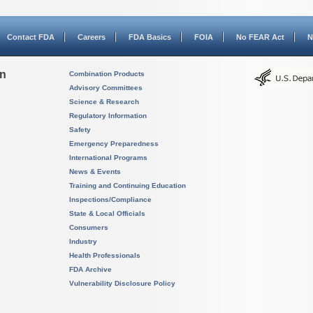
Contact FDA
Careers
FDA Basics
FOIA
No FEAR Act
N
on
Combination Products
Advisory Committees
Science & Research
Regulatory Information
Safety
Emergency Preparedness
International Programs
News & Events
Training and Continuing Education
Inspections/Compliance
State & Local Officials
Consumers
Industry
Health Professionals
FDA Archive
Vulnerability Disclosure Policy