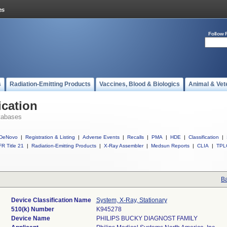
Follow 
s
Radiation-Emitting Products
Vaccines, Blood & Biologics
Animal & Vet
ication
tabases
DeNovo
|
Registration & Listing
|
Adverse Events
|
Recalls
|
PMA
|
HDE
|
Classification
|
R Title 21
|
Radiation-Emitting Products
|
X-Ray Assembler
|
Medsun Reports
|
CLIA
|
TPL
Ba
Device Classification Name
System, X-Ray, Stationary
510(k) Number
K945278
Device Name
PHILIPS BUCKY DIAGNOST FAMILY