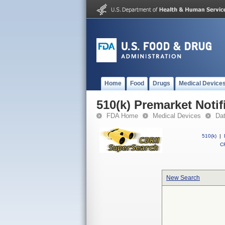
Home
Food
Drugs
Medical Device
510(k) Premarket Notif
FDA Home
Medical Devices
Da
510(k)
|
CF
New Search