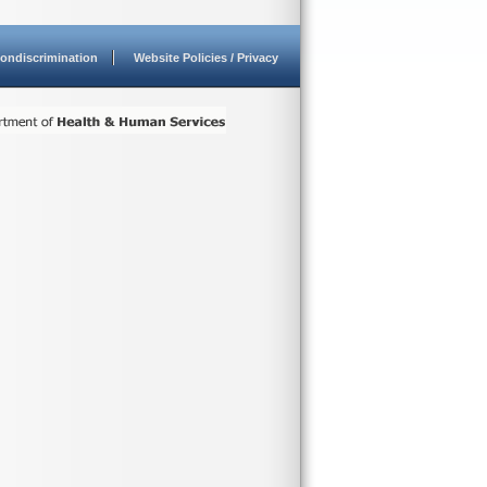
ondiscrimination
Website Policies / Privacy