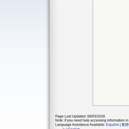
Page Last Updated: 08/03/2026
Note: If you need help accessing information in 
Language Assistance Available:
Español
|
繁體