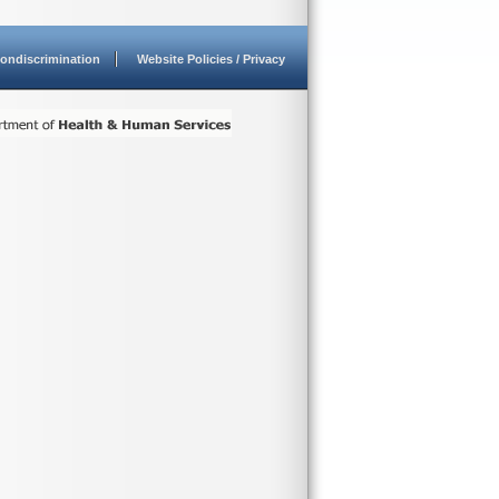
ondiscrimination
Website Policies / Privacy