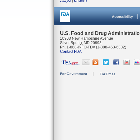
فارسی
|
English
Accessibility
U.S. Food and Drug Administrati
10903 New Hampshire Avenue
Silver Spring, MD 20993
Ph. 1-888-INFO-FDA (1-888-463-6332)
Contact FDA
For Government
For Press