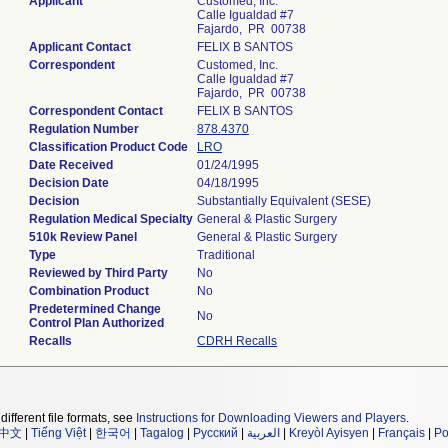
Applicant
Customed, Inc.
Calle Igualdad #7
Fajardo, PR 00738
Applicant Contact
FELIX B SANTOS
Correspondent
Customed, Inc.
Calle Igualdad #7
Fajardo, PR 00738
Correspondent Contact
FELIX B SANTOS
Regulation Number
878.4370
Classification Product Code
LRO
Date Received
01/24/1995
Decision Date
04/18/1995
Decision
Substantially Equivalent (SESE)
Regulation Medical Specialty
General & Plastic Surgery
510k Review Panel
General & Plastic Surgery
Type
Traditional
Reviewed by Third Party
No
Combination Product
No
Predetermined Change
No
Control Plan Authorized
Recalls
CDRH Recalls
different file formats, see
Instructions for Downloading Viewers and Players
.
中文
|
Tiếng Việt
|
한국어
|
Tagalog
|
Русский
|
العربية
|
Kreyòl Ayisyen
|
Français
|
Po