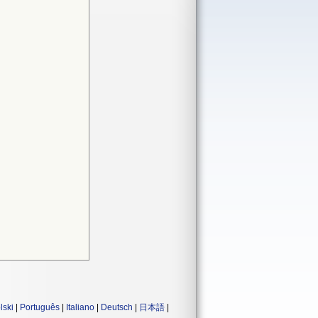
lski
|
Português
|
Italiano
|
Deutsch
|
日本語
|