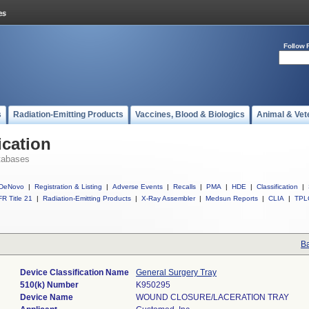
Follow 
s
Radiation-Emitting Products
Vaccines, Blood & Biologics
Animal & Vet
ication
tabases
DeNovo
|
Registration & Listing
|
Adverse Events
|
Recalls
|
PMA
|
HDE
|
Classification
|
R Title 21
|
Radiation-Emitting Products
|
X-Ray Assembler
|
Medsun Reports
|
CLIA
|
TPL
Ba
Device Classification Name
General Surgery Tray
510(k) Number
K950295
Device Name
WOUND CLOSURE/LACERATION TRAY