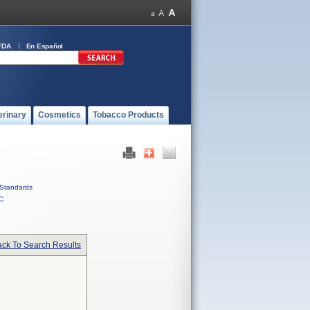
FDA
En Español
erinary
Cosmetics
Tobacco Products
Standards
C
ck To Search Results