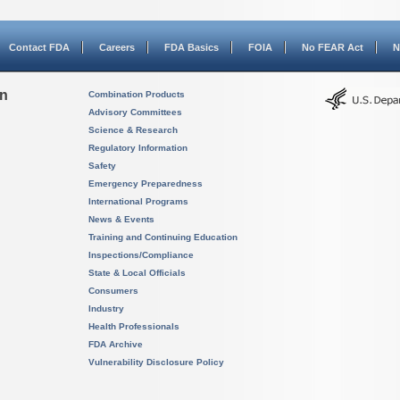
Contact FDA
Careers
FDA Basics
FOIA
No FEAR Act
N
on
Combination Products
Advisory Committees
Science & Research
Regulatory Information
Safety
Emergency Preparedness
International Programs
News & Events
Training and Continuing Education
Inspections/Compliance
State & Local Officials
Consumers
Industry
Health Professionals
FDA Archive
Vulnerability Disclosure Policy