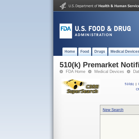
Home
Food
Drugs
Medical Device
510(k) Premarket Notif
FDA Home
Medical Devices
Da
510(k)
|
CF
New Search