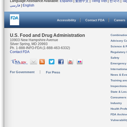
Language Assistance Available:
Español
|
繁體中文
|
Tiếng Việt
|
한국어
|
Ta
فارسی
|
English
Accessibility
Contact FDA
Careers
U.S. Food and Drug Administration
Combinatio
10903 New Hampshire Avenue
Advisory C
Silver Spring, MD 20993
Science & 
Ph. 1-888-INFO-FDA (1-888-463-6332)
Contact FDA
Regulatory 
Safety
Emergency
Internation
For Government
For Press
News & Eve
Training an
Inspection
State & Loca
Consumers
Industry
Health Prof
FDA Archiv
Vulnerabili