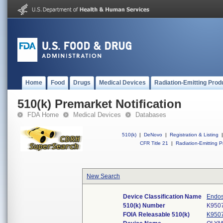
Home
Food
Drugs
Medical Devices
Radiation-Emitting Prod
510(k) Premarket Notification
FDA Home
Medical Devices
Databases
510(k)
|
DeNovo
|
Registration & Listing
|
CFR Title 21
|
Radiation-Emitting P
New Search
Device Classification Name
Endos
510(k) Number
K950
FOIA Releasable 510(k)
K950