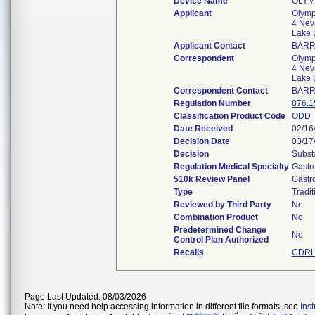
Device Name
OLYM
Applicant
Olymp
4 Nev
Lake 
Applicant Contact
BARR
Correspondent
Olymp
4 Nev
Lake 
Correspondent Contact
BARR
Regulation Number
876.1
Classification Product Code
ODD
Date Received
02/16
Decision Date
03/17
Decision
Subst
Regulation Medical Specialty
Gastr
510k Review Panel
Gastr
Type
Tradit
Reviewed by Third Party
No
Combination Product
No
Predetermined Change
No
Control Plan Authorized
Recalls
CDRH
Page Last Updated: 08/03/2026
Note: If you need help accessing information in different file formats, see
Ins