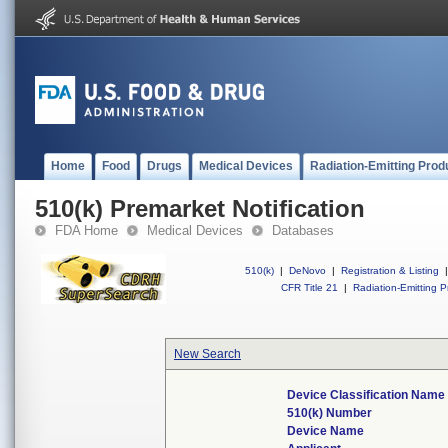
Home
Food
Drugs
Medical Devices
Radiation-Emitting Prod
510(k) Premarket Notification
FDA Home
Medical Devices
Databases
510(k)
|
DeNovo
|
Registration & Listing
|
CFR Title 21
|
Radiation-Emitting P
New Search
Device Classification Name
510(k) Number
Device Name