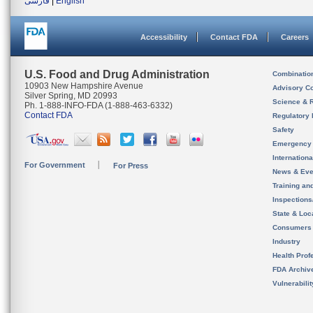
فارسی
|
English
Accessibility
Contact FDA
Careers
U.S. Food and Drug Administration
Combinatio
10903 New Hampshire Avenue
Advisory C
Silver Spring, MD 20993
Science & 
Ph. 1-888-INFO-FDA (1-888-463-6332)
Contact FDA
Regulatory 
Safety
Emergency
Internation
For Government
For Press
News & Eve
Training an
Inspection
State & Loca
Consumers
Industry
Health Prof
FDA Archiv
Vulnerabili