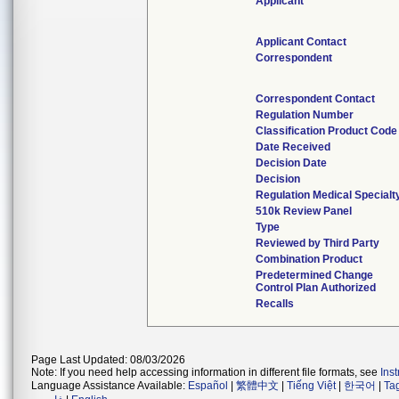
Applicant
Applicant Contact
Correspondent
Correspondent Contact
Regulation Number
Classification Product Code
Date Received
Decision Date
Decision
Regulation Medical Specialt
510k Review Panel
Type
Reviewed by Third Party
Combination Product
Predetermined Change
Control Plan Authorized
Recalls
Page Last Updated: 08/03/2026
Note: If you need help accessing information in different file formats, see
Ins
Language Assistance Available:
Español
|
繁體中文
|
Tiếng Việt
|
한국어
|
Ta