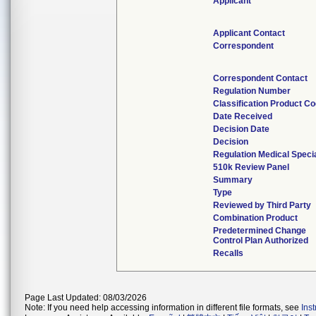
Applicant
Applicant Contact
Correspondent
Correspondent Contact
Regulation Number
Classification Product C
Date Received
Decision Date
Decision
Regulation Medical Speci
510k Review Panel
Summary
Type
Reviewed by Third Party
Combination Product
Predetermined Change
Control Plan Authorized
Recalls
Page Last Updated: 08/03/2026
Note: If you need help accessing information in different file formats, see
Ins