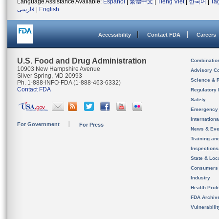
Language Assistance Available:
Español
|
繁體中文
|
Tiếng Việt
|
한국어
|
Ta
فارسی
|
English
Accessibility
Contact FDA
Careers
U.S. Food and Drug Administration
Combinatio
10903 New Hampshire Avenue
Advisory C
Silver Spring, MD 20993
Science & 
Ph. 1-888-INFO-FDA (1-888-463-6332)
Contact FDA
Regulatory 
Safety
Emergency
Internation
For Government
For Press
News & Eve
Training an
Inspection
State & Loca
Consumers
Industry
Health Prof
FDA Archiv
Vulnerabili