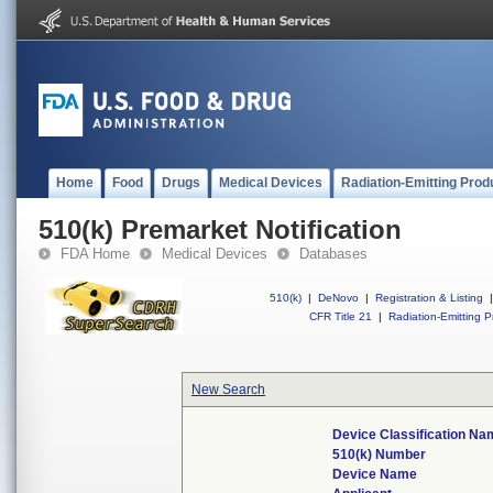
Home
Food
Drugs
Medical Devices
Radiation-Emitting Prod
510(k) Premarket Notification
FDA Home
Medical Devices
Databases
510(k)
|
DeNovo
|
Registration & Listing
|
CFR Title 21
|
Radiation-Emitting P
New Search
Device Classification Na
510(k) Number
Device Name