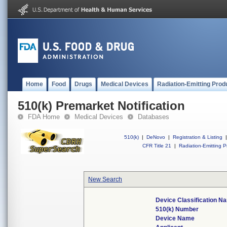
Home
Food
Drugs
Medical Devices
Radiation-Emitting Prod
510(k) Premarket Notification
FDA Home
Medical Devices
Databases
510(k)
|
DeNovo
|
Registration & Listing
|
CFR Title 21
|
Radiation-Emitting P
New Search
Device Classification N
510(k) Number
Device Name