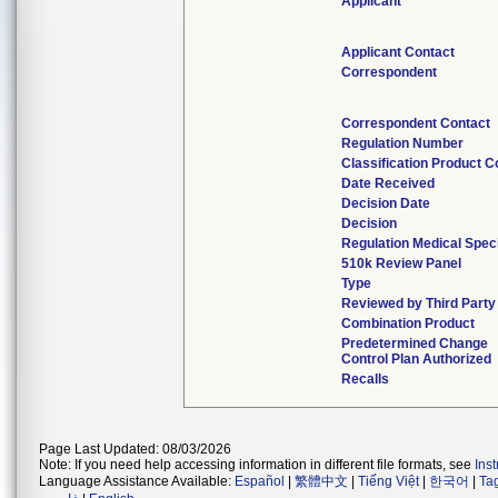
Applicant
Applicant Contact
Correspondent
Correspondent Contact
Regulation Number
Classification Product 
Date Received
Decision Date
Decision
Regulation Medical Spec
510k Review Panel
Type
Reviewed by Third Party
Combination Product
Predetermined Change
Control Plan Authorized
Recalls
Page Last Updated: 08/03/2026
Note: If you need help accessing information in different file formats, see
Ins
Language Assistance Available:
Español
|
繁體中文
|
Tiếng Việt
|
한국어
|
Ta