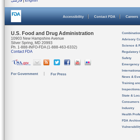
فارسی
|
English
Accessibility
Contact FDA
Careers
U.S. Food and Drug Administration
Combinatio
10903 New Hampshire Avenue
Advisory C
Silver Spring, MD 20993
Science & 
Ph. 1-888-INFO-FDA (1-888-463-6332)
Contact FDA
Regulatory 
Safety
Emergency
Internation
For Government
For Press
News & Eve
Training an
Inspection
State & Loca
Consumers
Industry
Health Prof
FDA Archiv
Vulnerabili