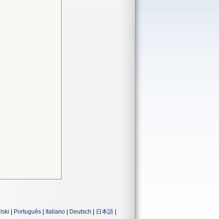
lski
|
Português
|
Italiano
|
Deutsch
|
日本語
|