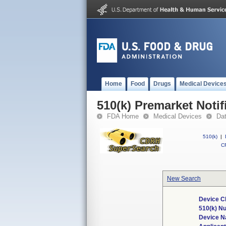
Home
Food
Drugs
Medical Device
510(k) Premarket Notif
FDA Home
Medical Devices
Da
510(k)
|
CF
New Search
Device C
510(k) N
Device 