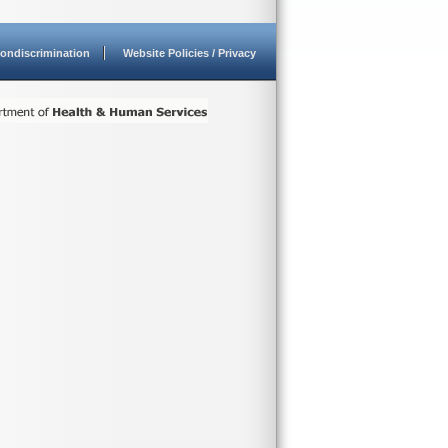
ondiscrimination
Website Policies / Privacy