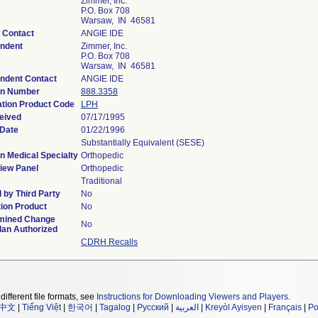
Zimmer, Inc.
P.O. Box 708
Warsaw, IN 46581
 Contact
ANGIE IDE
ndent
Zimmer, Inc.
P.O. Box 708
Warsaw, IN 46581
ndent Contact
ANGIE IDE
on Number
888.3358
ation Product Code
LPH
eived
07/17/1995
 Date
01/22/1996
Substantially Equivalent (SESE)
n Medical Specialty
Orthopedic
iew Panel
Orthopedic
Traditional
 by Third Party
No
ion Product
No
mined Change
No
lan Authorized
CDRH Recalls
different file formats, see
Instructions for Downloading Viewers and Players
.
中文
|
Tiếng Việt
|
한국어
|
Tagalog
|
Русский
|
العربية
|
Kreyòl Ayisyen
|
Français
|
Po