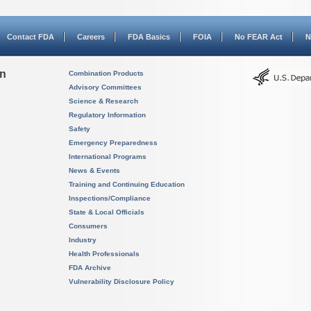
Contact FDA
Careers
FDA Basics
FOIA
No FEAR Act
N
on
Combination Products
Advisory Committees
Science & Research
Regulatory Information
Safety
Emergency Preparedness
International Programs
News & Events
Training and Continuing Education
Inspections/Compliance
State & Local Officials
Consumers
Industry
Health Professionals
FDA Archive
Vulnerability Disclosure Policy