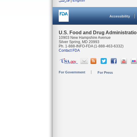
فارسی
|
English
Accessibility
U.S. Food and Drug Administrati
10903 New Hampshire Avenue
Silver Spring, MD 20993
Ph. 1-888-INFO-FDA (1-888-463-6332)
Contact FDA
For Government
For Press