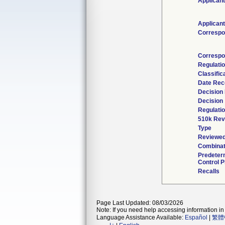
Applicant
Applicant
Correspo
Correspo
Regulati
Classific
Date Rec
Decision
Decision
Regulatio
510k Rev
Type
Reviewed
Combinat
Predeter
Control P
Recalls
Page Last Updated: 08/03/2026
Note: If you need help accessing information in 
Language Assistance Available:
Español
|
繁體