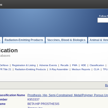
Follow 
s
Radiation-Emitting Products
Vaccines, Blood & Biologics
Animal & Vet
ication
tabases
DeNovo
|
Registration & Listing
|
Adverse Events
|
Recalls
|
PMA
|
HDE
|
Classification
|
R Title 21
|
Radiation-Emitting Products
|
X-Ray Assembler
|
Medsun Reports
|
CLIA
|
TPL
Ba
lassification Name
Prosthesis, Hip, Semi-Constrained, Metal/Polymer, Porous 
umber
K953337
Name
BETA HIP PROSTHESIS