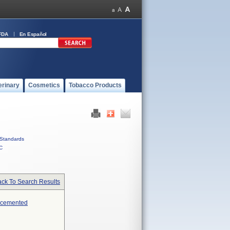
FDA
En Español
erinary
Cosmetics
Tobacco Products
Standards
C
ck To Search Results
Uncemented