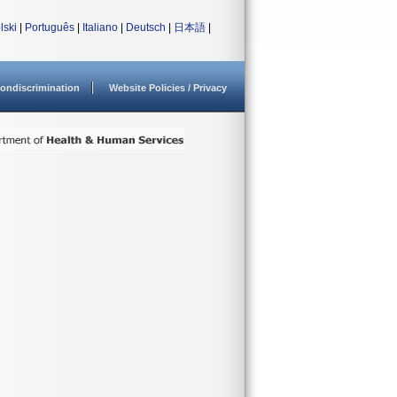
lski
|
Português
|
Italiano
|
Deutsch
|
日本語
|
ondiscrimination
Website Policies / Privacy