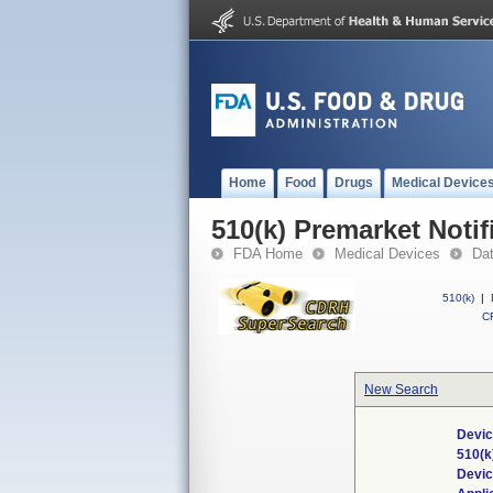
Home
Food
Drugs
Medical Device
510(k) Premarket Notif
FDA Home
Medical Devices
Da
510(k)
|
CF
New Search
Devic
510(k
Devi