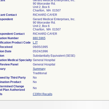
cant
Gerard Medical Enterprises, Inc.
90 Worcester Rd.
Unit 2, Box 6
Charlton, MA 01507
cant Contact
RICHARD CAYER
spondent
Gerard Medical Enterprises, Inc.
90 Worcester Rd.
Unit 2, Box 6
Charlton, MA 01507
spondent Contact
RICHARD CAYER
ation Number
880.5965
ification Product Code
LJT
Received
09/05/1995
ion Date
05/24/1996
ion
Substantially Equivalent (SESE)
ation Medical Specialty
General Hospital
Review Panel
General Hospital
ary
Summary
Traditional
wed by Third Party
No
nation Product
No
termined Change
No
ol Plan Authorized
ls
CDRH Recalls