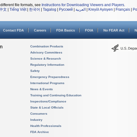
different file formats, see
Instructions for Downloading Viewers and Players
.
中文
|
Tiếng Việt
|
한국어
|
Tagalog
|
Русский
|
العربية
|
Kreyòl Ayisyen
|
Français
|
Po
Contact FDA
Careers
FDA Basics
FOIA
No FEAR Act
N
on
Combination Products
Advisory Committees
Science & Research
Regulatory Information
Safety
Emergency Preparedness
International Programs
News & Events
Training and Continuing Education
Inspections/Compliance
State & Local Officials
Consumers
Industry
Health Professionals
FDA Archive