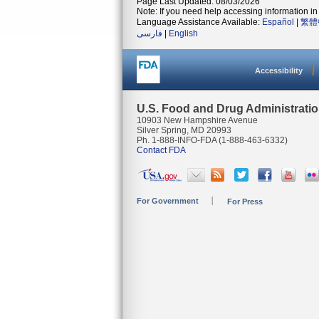
Page Last Updated: 08/03/2026
Note: If you need help accessing information in 
Language Assistance Available:
Español
|
繁體
فارسی
|
English
Accessibility
U.S. Food and Drug Administrati
10903 New Hampshire Avenue
Silver Spring, MD 20993
Ph. 1-888-INFO-FDA (1-888-463-6332)
Contact FDA
For Government
For Press