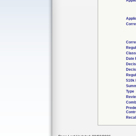
Appli
Appli
Corre
Corre
Regul
Class
Date 
Decis
Decis
Regul
510k 
Summ
Type
Revie
Combi
Prede
Contr
Recal