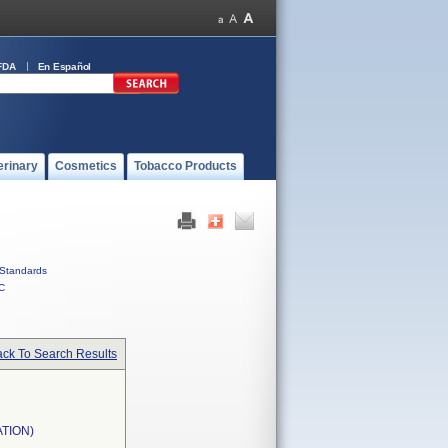
FDA
En Español
erinary
Cosmetics
Tobacco Products
Standards
C
ck To Search Results
TION)