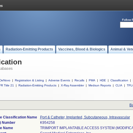
Follow 
s
Radiation-Emitting Products
Vaccines, Blood & Biologics
Animal & Vet
ication
tabases
DeNovo
|
Registration & Listing
|
Adverse Events
|
Recalls
|
PMA
|
HDE
|
Classification
|
R Title 21
|
Radiation-Emitting Products
|
X-Ray Assembler
|
Medsun Reports
|
CLIA
|
TPL
Ba
e Classification Name
Port & Catheter, Implanted, Subcutaneous, Intravascular
) Number
K954258
ce Name
TRIMPORT IMPLANTABLE ACCESS SYSTEM (MODIFICA