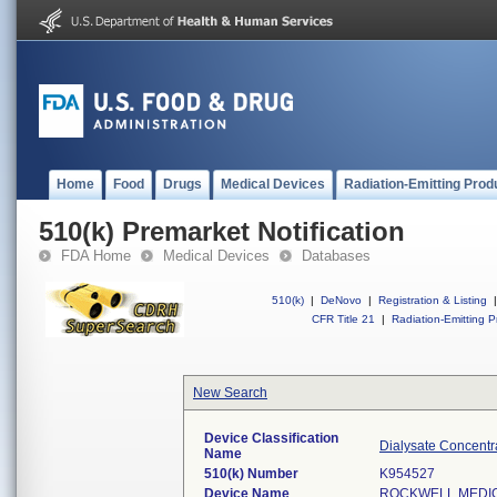
Home
Food
Drugs
Medical Devices
Radiation-Emitting Prod
510(k) Premarket Notification
FDA Home
Medical Devices
Databases
510(k)
|
DeNovo
|
Registration & Listing
|
CFR Title 21
|
Radiation-Emitting P
New Search
Device Classification
Dialysate Concentr
Name
510(k) Number
K954527
Device Name
ROCKWELL MEDIC