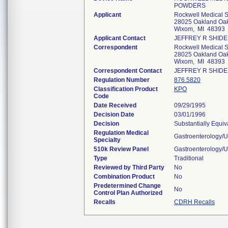
POWDERS
Applicant
Rockwell Medical 
28025 Oakland Oak
Wixom, MI 48393
Applicant Contact
JEFFREY R SHID
Correspondent
Rockwell Medical 
28025 Oakland Oak
Wixom, MI 48393
Correspondent Contact
JEFFREY R SHID
Regulation Number
876.5820
Classification Product
KPO
Code
Date Received
09/29/1995
Decision Date
03/01/1996
Decision
Substantially Equi
Regulation Medical
Gastroenterology/U
Specialty
510k Review Panel
Gastroenterology/U
Type
Traditional
Reviewed by Third Party
No
Combination Product
No
Predetermined Change
No
Control Plan Authorized
Recalls
CDRH Recalls