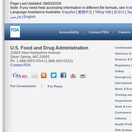
Page Last Updated: 08/03/2026
Note: If you need help accessing information in different file formats, see
Ins
Language Assistance Available:
Español
|
繁體中文
|
Tiếng Việt
|
한국어
|
Ta
فارسی
|
English
Accessibility
Contact FDA
Careers
U.S. Food and Drug Administration
Combinatio
10903 New Hampshire Avenue
Advisory C
Silver Spring, MD 20993
Science & 
Ph. 1-888-INFO-FDA (1-888-463-6332)
Contact FDA
Regulatory 
Safety
Emergency
Internation
For Government
For Press
News & Eve
Training an
Inspection
State & Loca
Consumers
Industry
Health Prof
FDA Archiv