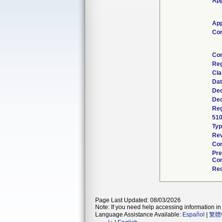
App
App
Cor
Cor
Reg
Cla
Dat
Dec
Dec
Reg
510
Ty
Rev
Com
Pre
Con
Rec
Page Last Updated: 08/03/2026
Note: If you need help accessing information in 
Language Assistance Available:
Español
|
繁體