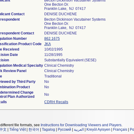
licant
Becton Dickinson Vacutainer Systems
One Becton Dr.
Franklin Lake, NJ 07417
licant Contact
DENISE DUCHENE
respondent
Becton Dickinson Vacutainer Systems
One Becton Dr.
Franklin Lake, NJ 07417
respondent Contact
DENISE DUCHENE
ulation Number
862.1675
ssification Product Code
JKA
e Received
10/02/1995
ision Date
11/28/1995
ision
Substantially Equivalent (SESE)
ulation Medical Specialty
Clinical Chemistry
k Review Panel
Clinical Chemistry
pe
Traditional
iewed by Third Party
No
bination Product
No
determined Change
No
trol Plan Authorized
alls
CDRH Recalls
different file formats, see
Instructions for Downloading Viewers and Players
.
中文
|
Tiếng Việt
|
한국어
|
Tagalog
|
Русский
|
العربية
|
Kreyòl Ayisyen
|
Français
|
Po