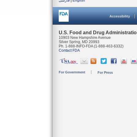
فارسی
|
English
Accessibility
U.S. Food and Drug Administrati
10903 New Hampshire Avenue
Silver Spring, MD 20993
Ph. 1-888-INFO-FDA (1-888-463-6332)
Contact FDA
For Government
For Press