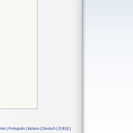
lski
|
Português
|
Italiano
|
Deutsch
|
日本語
|