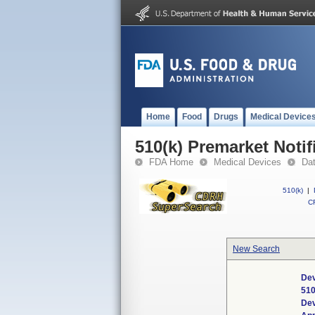
Home
Food
Drugs
Medical Device
510(k) Premarket Notif
FDA Home
Medical Devices
Da
510(k)
|
CF
New Search
Dev
510
De