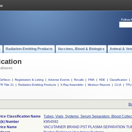
Follow 
s
Radiation-Emitting Products
Vaccines, Blood & Biologics
Animal & Vet
ication
tabases
DeNovo
|
Registration & Listing
|
Adverse Events
|
Recalls
|
PMA
|
HDE
|
Classification
|
R Title 21
|
Radiation-Emitting Products
|
X-Ray Assembler
|
Medsun Reports
|
CLIA
|
TPL
Ba
ice Classification Name
Tubes, Vials, Systems, Serum Separators, Blood Collec
(k) Number
K954592
vice Name
VACUTAINER BRAND PST PLASMA SEPARATION TU