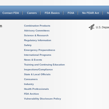
Contact FDA
Careers
FDA Basics
FOIA
No FEAR Act
N
on
Combination Products
Advisory Committees
Science & Research
Regulatory Information
Safety
Emergency Preparedness
International Programs
News & Events
Training and Continuing Education
Inspections/Compliance
State & Local Officials
Consumers
Industry
Health Professionals
FDA Archive
Vulnerability Disclosure Policy