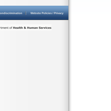
ondiscrimination
Website Policies / Privacy