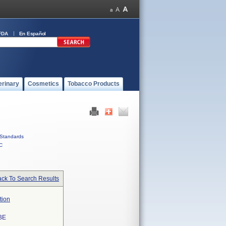
FDA
En Español
erinary
Cosmetics
Tobacco Products
Standards
C
ck To Search Results
tion
BE