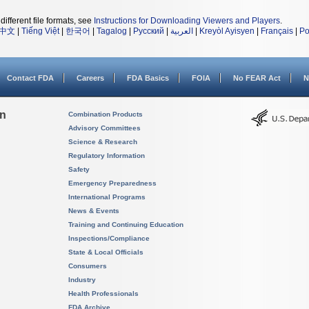
different file formats, see
Instructions for Downloading Viewers and Players
.
中文
|
Tiếng Việt
|
한국어
|
Tagalog
|
Русский
|
العربية
|
Kreyòl Ayisyen
|
Français
|
Po
Contact FDA
Careers
FDA Basics
FOIA
No FEAR Act
N
on
Combination Products
Advisory Committees
Science & Research
Regulatory Information
Safety
Emergency Preparedness
International Programs
News & Events
Training and Continuing Education
Inspections/Compliance
State & Local Officials
Consumers
Industry
Health Professionals
FDA Archive