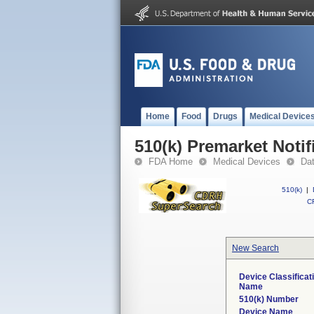
Home
Food
Drugs
Medical Device
510(k) Premarket Notif
FDA Home
Medical Devices
Da
510(k)
|
CF
New Search
Device Classificat
Name
510(k) Number
Device Name