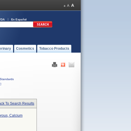
FDA
En Español
erinary
Cosmetics
Tobacco Products
Standards
C
ck To Search Results
orous, Calcium