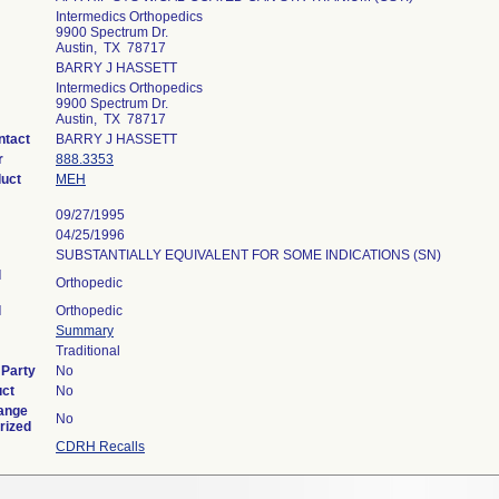
Intermedics Orthopedics
9900 Spectrum Dr.
Austin, TX 78717
BARRY J HASSETT
Intermedics Orthopedics
9900 Spectrum Dr.
Austin, TX 78717
ntact
BARRY J HASSETT
r
888.3353
duct
MEH
09/27/1995
04/25/1996
SUBSTANTIALLY EQUIVALENT FOR SOME INDICATIONS (SN)
l
Orthopedic
l
Orthopedic
Summary
Traditional
 Party
No
uct
No
ange
No
rized
CDRH Recalls