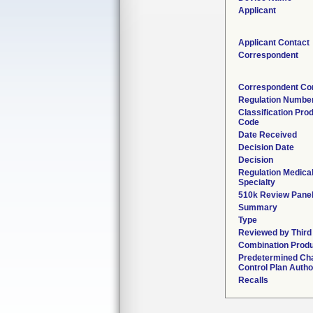
Applicant
Applicant Contact
Correspondent
Correspondent Co
Regulation Numbe
Classification Pro
Code
Date Received
Decision Date
Decision
Regulation Medica
Specialty
510k Review Pane
Summary
Type
Reviewed by Third
Combination Prod
Predetermined Ch
Control Plan Autho
Recalls