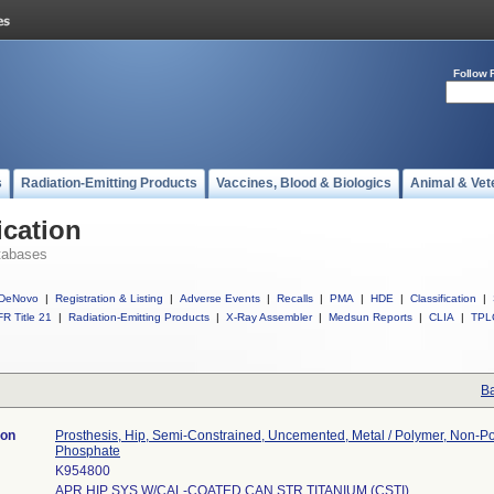
Follow 
s
Radiation-Emitting Products
Vaccines, Blood & Biologics
Animal & Vet
ication
tabases
DeNovo
|
Registration & Listing
|
Adverse Events
|
Recalls
|
PMA
|
HDE
|
Classification
|
R Title 21
|
Radiation-Emitting Products
|
X-Ray Assembler
|
Medsun Reports
|
CLIA
|
TPL
Ba
ion
Prosthesis, Hip, Semi-Constrained, Uncemented, Metal / Polymer, Non-P
Phosphate
K954800
APR HIP SYS W/CAL-COATED CAN STR TITANIUM (CSTI)