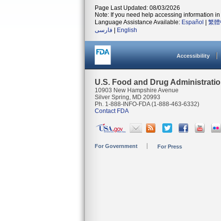
Page Last Updated: 08/03/2026
Note: If you need help accessing information in 
Language Assistance Available:
Español
|
繁體
فارسی
|
English
Accessibility
U.S. Food and Drug Administrati
10903 New Hampshire Avenue
Silver Spring, MD 20993
Ph. 1-888-INFO-FDA (1-888-463-6332)
Contact FDA
For Government
For Press