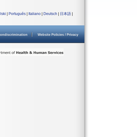
lski
|
Português
|
Italiano
|
Deutsch
|
日本語
|
ondiscrimination
Website Policies / Privacy