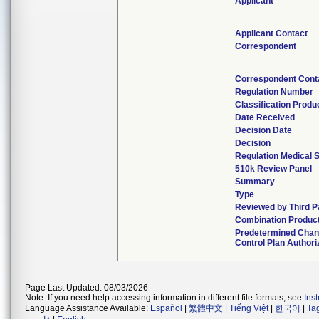
Applicant
Applicant Contact
Correspondent
Correspondent Cont
Regulation Number
Classification Produ
Date Received
Decision Date
Decision
Regulation Medical S
510k Review Panel
Summary
Type
Reviewed by Third P
Combination Produc
Predetermined Cha
Control Plan Authori
Page Last Updated: 08/03/2026
Note: If you need help accessing information in different file formats, see
Ins
Language Assistance Available:
Español
|
繁體中文
|
Tiếng Việt
|
한국어
|
Ta