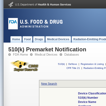
Home
Food
Drugs
Medical Devices
Radiation-Emitting Prod
510(k) Premarket Notification
FDA Home
Medical Devices
Databases
510(k)
|
DeNovo
|
Registration & Listing
|
CFR Title 21
|
Radiation-Emitting P
New Search
Device Classificati
510(k) Number
Device Name