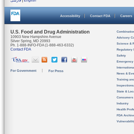
فارسی
|
English
Accessibility
Contact FDA
Careers
U.S. Food and Drug Administration
Combinatio
10903 New Hampshire Avenue
Advisory C
Silver Spring, MD 20993
Science & 
Ph. 1-888-INFO-FDA (1-888-463-6332)
Contact FDA
Regulatory 
Safety
Emergency
Internation
For Government
For Press
News & Eve
Training an
Inspection
State & Loca
Consumers
Industry
Health Prof
FDA Archiv
Vulnerabili