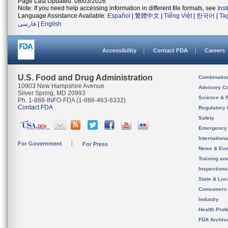
Page Last Updated: 08/03/2026
Note: If you need help accessing information in different file formats, see
Ins
Language Assistance Available:
Español
|
繁體中文
|
Tiếng Việt
|
한국어
|
Ta
فارسی
|
English
Accessibility
Contact FDA
Careers
U.S. Food and Drug Administration
Combinatio
10903 New Hampshire Avenue
Advisory C
Silver Spring, MD 20993
Science & 
Ph. 1-888-INFO-FDA (1-888-463-6332)
Contact FDA
Regulatory 
Safety
Emergency
Internation
For Government
For Press
News & Eve
Training an
Inspection
State & Loca
Consumers
Industry
Health Prof
FDA Archiv