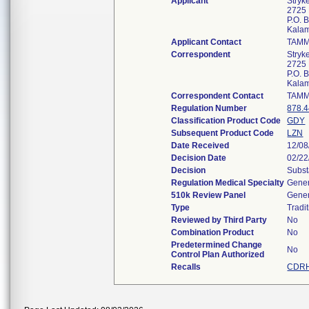
Applicant
Stryk
2725 
P.O. 
Kala
Applicant Contact
TAM
Correspondent
Stryk
2725 
P.O. 
Kala
Correspondent Contact
TAM
Regulation Number
878.
Classification Product Code
GDY
Subsequent Product Code
LZN
Date Received
12/08
Decision Date
02/22
Decision
Subst
Regulation Medical Specialty
Gener
510k Review Panel
Gener
Type
Tradi
Reviewed by Third Party
No
Combination Product
No
Predetermined Change
No
Control Plan Authorized
Recalls
CDRH