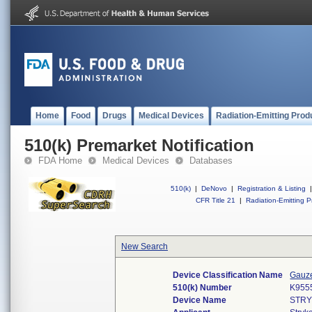
Home
Food
Drugs
Medical Devices
Radiation-Emitting Prod
510(k) Premarket Notification
FDA Home
Medical Devices
Databases
510(k)
|
DeNovo
|
Registration & Listing
|
CFR Title 21
|
Radiation-Emitting P
New Search
Device Classification Name
Gauze
510(k) Number
K955
Device Name
STRY