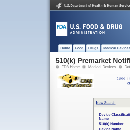
Home
Food
Drugs
Medical Device
510(k) Premarket Notif
FDA Home
Medical Devices
Da
510(k)
|
CF
New Search
Device Classificat
Name
510(k) Number
Device Name