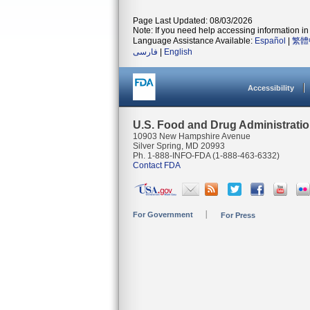
Page Last Updated: 08/03/2026
Note: If you need help accessing information in 
Language Assistance Available:
Español
|
繁體
فارسی
|
English
Accessibility
U.S. Food and Drug Administrati
10903 New Hampshire Avenue
Silver Spring, MD 20993
Ph. 1-888-INFO-FDA (1-888-463-6332)
Contact FDA
For Government
For Press