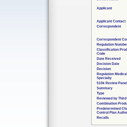
Applicant
Applicant Contact
Correspondent
Correspondent Co
Regulation Numbe
Classification Pro
Code
Date Received
Decision Date
Decision
Regulation Medica
Specialty
510k Review Pane
Summary
Type
Reviewed by Third
Combination Prod
Predetermined Ch
Control Plan Autho
Recalls