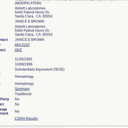
(MODIFICATION)
Abbott Laboratories
5440 Patrick Henry Dr.
Santa Clara, CA 95054
JANICE E BROWN
Abbott Laboratories
5440 Patrick Henry Dr.
Santa Clara, CA 95054
ntact
JANICE E BROWN
r
864.5220
duct
GKZ
11/30/1995
10/08/1996
Substantially Equivalent (SESE)
l
Hematology
l
Hematology
Summary
Traditional
 Party
No
uct
No
ange
No
rized
CDRH Recalls