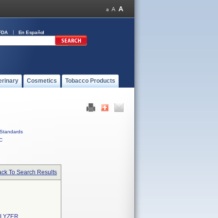
FDA
En Español
erinary
Cosmetics
Tobacco Products
Standards
C
ck To Search Results
ALYZER