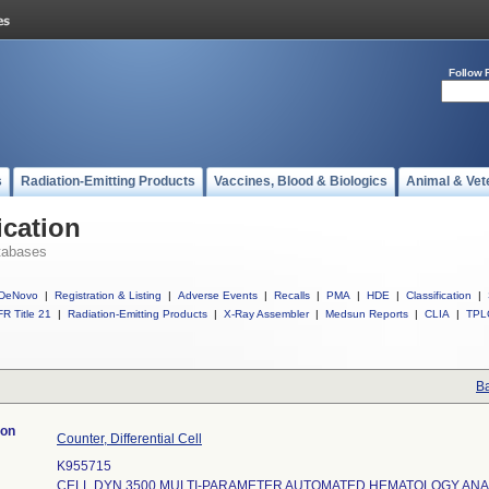
Follow 
s
Radiation-Emitting Products
Vaccines, Blood & Biologics
Animal & Vet
ication
tabases
DeNovo
|
Registration & Listing
|
Adverse Events
|
Recalls
|
PMA
|
HDE
|
Classification
|
R Title 21
|
Radiation-Emitting Products
|
X-Ray Assembler
|
Medsun Reports
|
CLIA
|
TPL
Ba
ion
Counter, Differential Cell
K955715
CELL DYN 3500 MULTI-PARAMETER AUTOMATED HEMATOLOGY AN