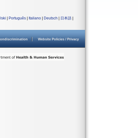
lski
|
Português
|
Italiano
|
Deutsch
|
日本語
|
ondiscrimination
Website Policies / Privacy