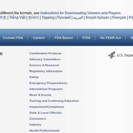
different file formats, see
Instructions for Downloading Viewers and Players
.
中文
|
Tiếng Việt
|
한국어
|
Tagalog
|
Русский
|
العربية
|
Kreyòl Ayisyen
|
Français
|
Po
Contact FDA
Careers
FDA Basics
FOIA
No FEAR Act
N
on
Combination Products
Advisory Committees
Science & Research
Regulatory Information
Safety
Emergency Preparedness
International Programs
News & Events
Training and Continuing Education
Inspections/Compliance
State & Local Officials
Consumers
Industry
Health Professionals