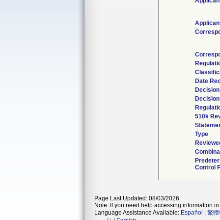
Applican
Applican
Corresp
Corresp
Regulat
Classifi
Date Re
Decision
Decision
Regulati
510k Rev
Stateme
Type
Reviewed
Combinat
Predete
Control 
Page Last Updated: 08/03/2026
Note: If you need help accessing information in 
Language Assistance Available:
Español
|
繁體