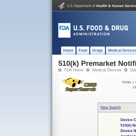
Home
Food
Drugs
Medical Device
510(k) Premarket Notif
FDA Home
Medical Devices
Da
510(k)
|
CF
New Search
Device C
510(k) 
Device 