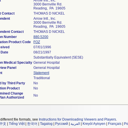
t
Arrow Intl., Inc.
3000 Bernville Rd.
Reading, PA 19605
t Contact
THOMAS D NICKEL
ondent
Arrow Intl., Inc.
3000 Bernville Rd.
Reading, PA 19605
ondent Contact
THOMAS D NICKEL
ion Number
880.5200
cation Product Code
FOZ
ceived
07/01/1996
 Date
08/21/1997
Substantially Equivalent (SESE)
on Medical Specialty
General Hospital
iew Panel
General Hospital
nt
Statement
Traditional
 by Third Party
No
ion Product
No
rmined Change
No
Plan Authorized
different file formats, see
Instructions for Downloading Viewers and Players
.
中文
|
Tiếng Việt
|
한국어
|
Tagalog
|
Русский
|
العربية
|
Kreyòl Ayisyen
|
Français
|
Po