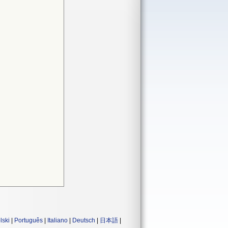
lski
|
Português
|
Italiano
|
Deutsch
|
日本語
|