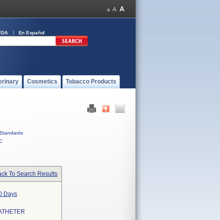
FDA
En Español
erinary
Cosmetics
Tobacco Products
Standards
C
ck To Search Results
30 Days
ATHETER