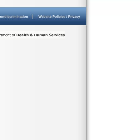
ondiscrimination
Website Policies / Privacy