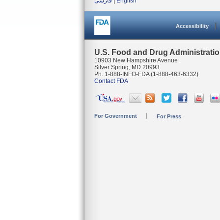
فارسی
|
English
Accessibility
U.S. Food and Drug Administrati
10903 New Hampshire Avenue
Silver Spring, MD 20993
Ph. 1-888-INFO-FDA (1-888-463-6332)
Contact FDA
For Government
For Press