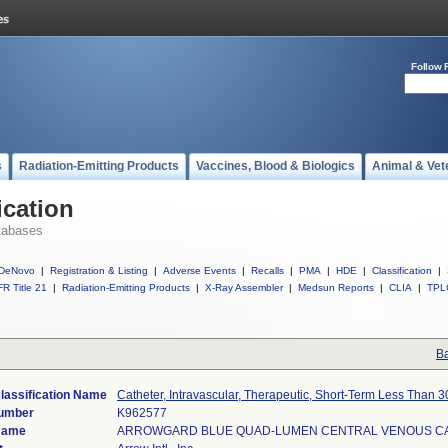
Follow 
s
Radiation-Emitting Products
Vaccines, Blood & Biologics
Animal & Vet
ication
tabases
DeNovo
|
Registration & Listing
|
Adverse Events
|
Recalls
|
PMA
|
HDE
|
Classification
|
R Title 21
|
Radiation-Emitting Products
|
X-Ray Assembler
|
Medsun Reports
|
CLIA
|
TPL
Ba
lassification Name
Catheter, Intravascular, Therapeutic, Short-Term Less Than 
Number
K962577
Name
ARROWGARD BLUE QUAD-LUMEN CENTRAL VENOUS C