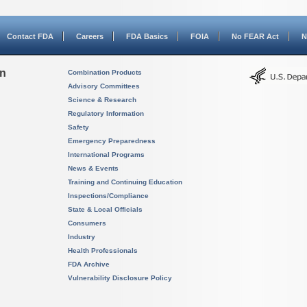
Contact FDA
Careers
FDA Basics
FOIA
No FEAR Act
N
on
Combination Products
Advisory Committees
Science & Research
Regulatory Information
Safety
Emergency Preparedness
International Programs
News & Events
Training and Continuing Education
Inspections/Compliance
State & Local Officials
Consumers
Industry
Health Professionals
FDA Archive
Vulnerability Disclosure Policy