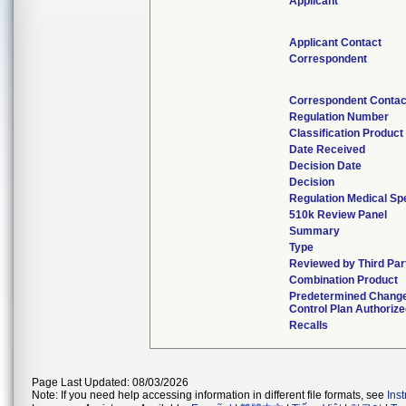
Applicant
Applicant Contact
Correspondent
Correspondent Contac
Regulation Number
Classification Produc
Date Received
Decision Date
Decision
Regulation Medical Sp
510k Review Panel
Summary
Type
Reviewed by Third Par
Combination Product
Predetermined Chang
Control Plan Authoriz
Recalls
Page Last Updated: 08/03/2026
Note: If you need help accessing information in different file formats, see
Ins