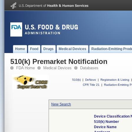
Home
Food
Drugs
Medical Devices
Radiation-Emitting Prod
510(k) Premarket Notification
FDA Home
Medical Devices
Databases
510(k)
|
DeNovo
|
Registration & Listing
|
CFR Title 21
|
Radiation-Emitting P
New Search
Device Classification
510(k) Number
Device Name