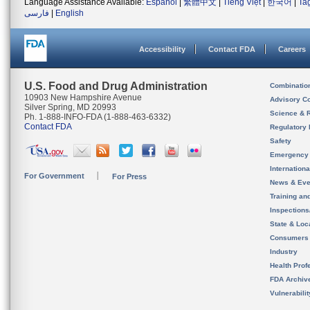
Language Assistance Available:
Español
|
繁體中文
|
Tiếng Việt
|
한국어
|
Ta
فارسی
|
English
Accessibility
Contact FDA
Careers
U.S. Food and Drug Administration
Combinatio
10903 New Hampshire Avenue
Advisory C
Silver Spring, MD 20993
Science & 
Ph. 1-888-INFO-FDA (1-888-463-6332)
Contact FDA
Regulatory 
Safety
Emergency
Internation
For Government
For Press
News & Eve
Training an
Inspection
State & Loca
Consumers
Industry
Health Prof
FDA Archiv
Vulnerabili