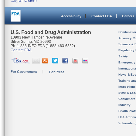
فارسی
|
English
Accessibility
Contact FDA
Careers
U.S. Food and Drug Administration
Combinatio
10903 New Hampshire Avenue
Advisory C
Silver Spring, MD 20993
Science & 
Ph. 1-888-INFO-FDA (1-888-463-6332)
Contact FDA
Regulatory 
Safety
Emergency
Internation
For Government
For Press
News & Eve
Training an
Inspection
State & Loca
Consumers
Industry
Health Prof
FDA Archiv
Vulnerabili