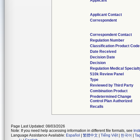
Applicant
Applicant Contact
Correspondent
Correspondent Contact
Regulation Number
Classification Product Code
Date Received
Decision Date
Decision
Regulation Medical Specialt
510k Review Panel
Type
Reviewed by Third Party
Combination Product
Predetermined Change
Control Plan Authorized
Recalls
Page Last Updated: 08/03/2026
Note: If you need help accessing information in different file formats, see
Ins
Language Assistance Available:
Español
|
繁體中文
|
Tiếng Việt
|
한국어
|
Ta