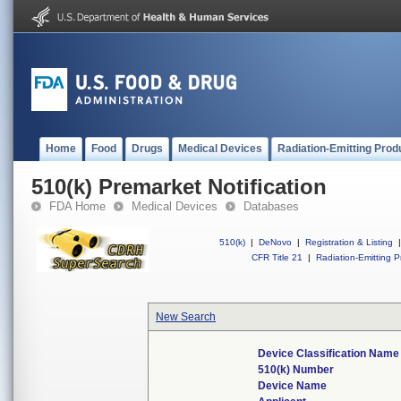
Home
Food
Drugs
Medical Devices
Radiation-Emitting Prod
510(k) Premarket Notification
FDA Home
Medical Devices
Databases
510(k)
|
DeNovo
|
Registration & Listing
|
CFR Title 21
|
Radiation-Emitting P
New Search
Device Classification Name
510(k) Number
Device Name