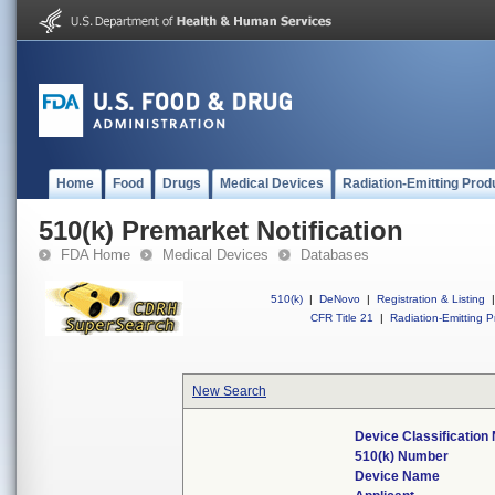
Home
Food
Drugs
Medical Devices
Radiation-Emitting Prod
510(k) Premarket Notification
FDA Home
Medical Devices
Databases
510(k)
|
DeNovo
|
Registration & Listing
|
CFR Title 21
|
Radiation-Emitting P
New Search
Device Classificatio
510(k) Number
Device Name