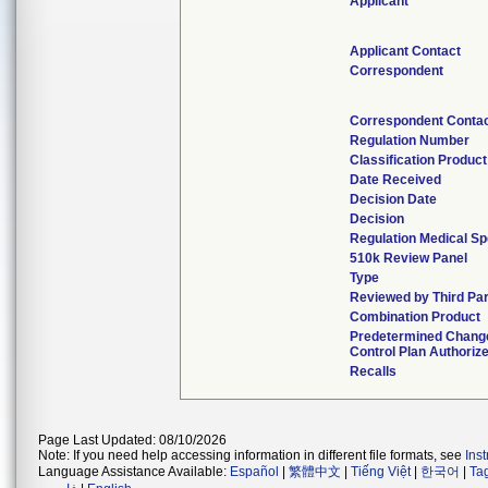
Applicant
Applicant Contact
Correspondent
Correspondent Conta
Regulation Number
Classification Produc
Date Received
Decision Date
Decision
Regulation Medical Sp
510k Review Panel
Type
Reviewed by Third Par
Combination Product
Predetermined Chang
Control Plan Authoriz
Recalls
Page Last Updated: 08/10/2026
Note: If you need help accessing information in different file formats, see
Ins
Language Assistance Available:
Español
|
繁體中文
|
Tiếng Việt
|
한국어
|
Ta