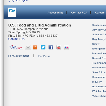
فارسی
|
English
Accessibility
Contact FDA
Careers
U.S. Food and Drug Administration
Combinatio
10903 New Hampshire Avenue
Advisory C
Silver Spring, MD 20993
Science & 
Ph. 1-888-INFO-FDA (1-888-463-6332)
Contact FDA
Regulatory 
Safety
Emergency
Internation
For Government
For Press
News & Eve
Training an
Inspection
State & Loca
Consumers
Industry
Health Prof
FDA Archiv
Vulnerabili