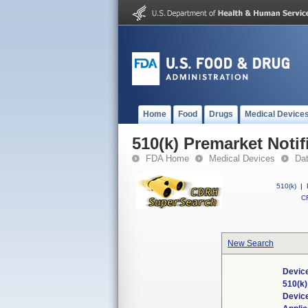
Home
Food
Drugs
Medical Device
510(k) Premarket Notif
FDA Home
Medical Devices
Da
510(k)
|
CF
New Search
Device
510(k
Devic