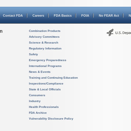
Contact FDA
Careers
FDA Basics
FOIA
No FEAR Act
N
on
Combination Products
Advisory Committees
Science & Research
Regulatory Information
Safety
Emergency Preparedness
International Programs
News & Events
Training and Continuing Education
Inspections/Compliance
State & Local Officials
Consumers
Industry
Health Professionals
FDA Archive
Vulnerability Disclosure Policy