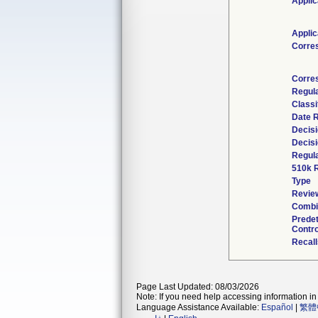
Applic
Applic
Corre
Corre
Regul
Classi
Date 
Decisi
Decisi
Regula
510k 
Type
Review
Combi
Prede
Contro
Recall
Page Last Updated: 08/03/2026
Note: If you need help accessing information in 
Language Assistance Available:
Español
|
繁體