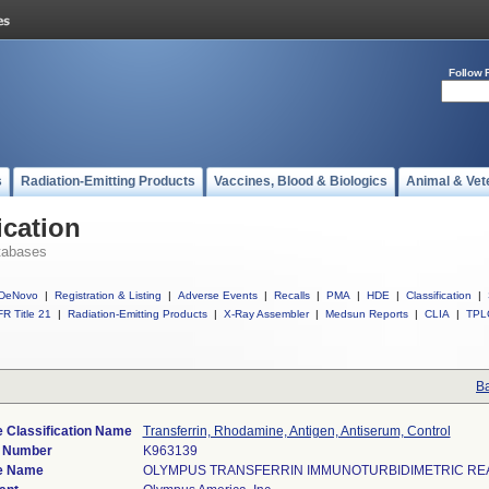
Follow 
s
Radiation-Emitting Products
Vaccines, Blood & Biologics
Animal & Vet
ication
tabases
DeNovo
|
Registration & Listing
|
Adverse Events
|
Recalls
|
PMA
|
HDE
|
Classification
|
R Title 21
|
Radiation-Emitting Products
|
X-Ray Assembler
|
Medsun Reports
|
CLIA
|
TPL
Ba
 Classification Name
Transferrin, Rhodamine, Antigen, Antiserum, Control
) Number
K963139
e Name
OLYMPUS TRANSFERRIN IMMUNOTURBIDIMETRIC RE