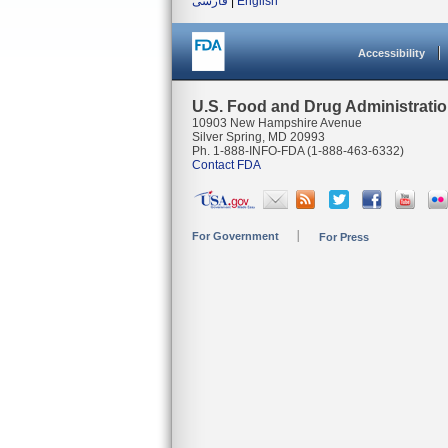
فارسی
|
English
Accessibility
U.S. Food and Drug Administrati
10903 New Hampshire Avenue
Silver Spring, MD 20993
Ph. 1-888-INFO-FDA (1-888-463-6332)
Contact FDA
For Government
For Press