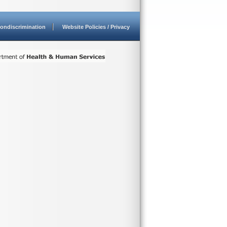
ondiscrimination
Website Policies / Privacy