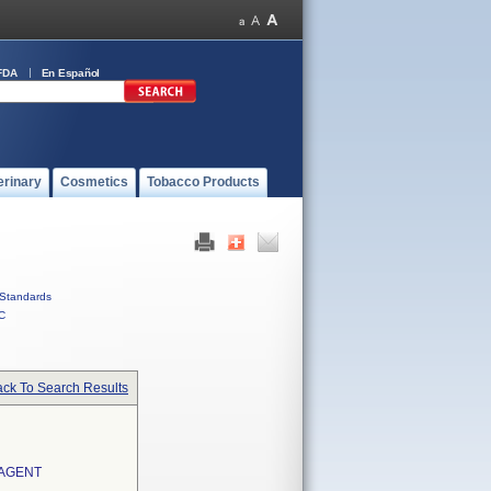
FDA
En Español
erinary
Cosmetics
Tobacco Products
Standards
C
ck To Search Results
AGENT