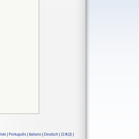
lski
|
Português
|
Italiano
|
Deutsch
|
日本語
|