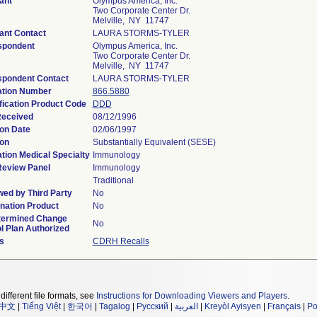
ant
Olympus America, Inc.
Two Corporate Center Dr.
Melville, NY 11747
ant Contact
LAURA STORMS-TYLER
spondent
Olympus America, Inc.
Two Corporate Center Dr.
Melville, NY 11747
spondent Contact
LAURA STORMS-TYLER
ation Number
866.5880
fication Product Code
DDD
Received
08/12/1996
on Date
02/06/1997
on
Substantially Equivalent (SESE)
tion Medical Specialty
Immunology
Review Panel
Immunology
Traditional
ed by Third Party
No
nation Product
No
termined Change
No
l Plan Authorized
s
CDRH Recalls
different file formats, see
Instructions for Downloading Viewers and Players
.
中文
|
Tiếng Việt
|
한국어
|
Tagalog
|
Русский
|
العربية
|
Kreyòl Ayisyen
|
Français
|
Po