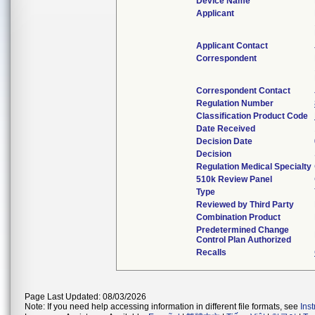
Device Name
Applicant
Applicant Contact
Correspondent
Correspondent Contact
Regulation Number
Classification Product Code
Date Received
Decision Date
Decision
Regulation Medical Specialty
510k Review Panel
Type
Reviewed by Third Party
Combination Product
Predetermined Change
Control Plan Authorized
Recalls
Page Last Updated: 08/03/2026
Note: If you need help accessing information in different file formats, see
Ins