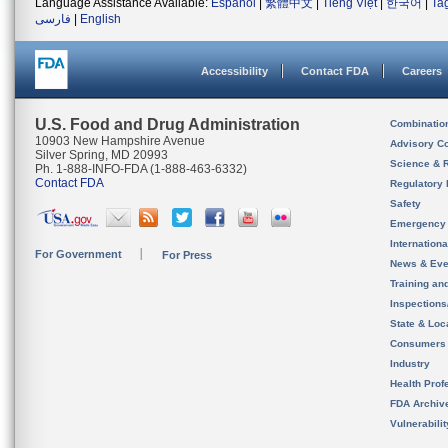
Language Assistance Available:
Español
|
繁體中文
|
Tiếng Việt
|
한국어
|
Ta
فارسی
|
English
Accessibility
Contact FDA
Careers
U.S. Food and Drug Administration
Combinatio
10903 New Hampshire Avenue
Advisory C
Silver Spring, MD 20993
Science & 
Ph. 1-888-INFO-FDA (1-888-463-6332)
Contact FDA
Regulatory 
Safety
Emergency
Internation
For Government
For Press
News & Eve
Training an
Inspection
State & Loca
Consumers
Industry
Health Prof
FDA Archiv
Vulnerabili