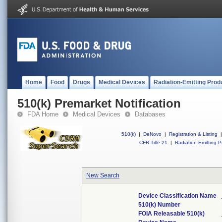
Home
Food
Drugs
Medical Devices
Radiation-Emitting Prod
510(k) Premarket Notification
FDA Home
Medical Devices
Databases
510(k)
|
DeNovo
|
Registration & Listing
|
CFR Title 21
|
Radiation-Emitting P
New Search
Device Classification Name
510(k) Number
FOIA Releasable 510(k)