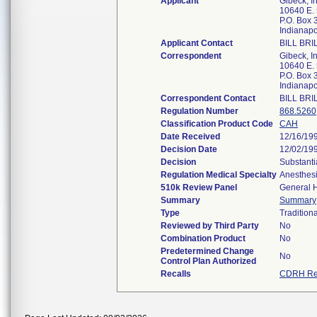
Applicant
Gibeck, In
10640 E. 
P.O. Box
Indianapo
Applicant Contact
BILL BRI
Correspondent
Gibeck, In
10640 E. 
P.O. Box
Indianapo
Correspondent Contact
BILL BRI
Regulation Number
868.5260
Classification Product Code
CAH
Date Received
12/16/19
Decision Date
12/02/19
Decision
Substanti
Regulation Medical Specialty
Anesthes
510k Review Panel
General H
Summary
Summary
Type
Traditiona
Reviewed by Third Party
No
Combination Product
No
Predetermined Change
No
Control Plan Authorized
Recalls
CDRH Re