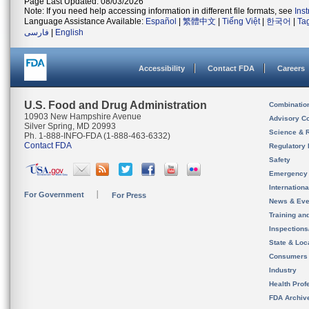
Page Last Updated: 08/03/2026
Note: If you need help accessing information in different file formats, see
Ins
Language Assistance Available:
Español
|
繁體中文
|
Tiếng Việt
|
한국어
|
Ta
فارسی
|
English
Accessibility
Contact FDA
Careers
U.S. Food and Drug Administration
Combinatio
10903 New Hampshire Avenue
Advisory C
Silver Spring, MD 20993
Science & 
Ph. 1-888-INFO-FDA (1-888-463-6332)
Contact FDA
Regulatory 
Safety
Emergency
Internation
For Government
For Press
News & Eve
Training an
Inspection
State & Loca
Consumers
Industry
Health Prof
FDA Archiv