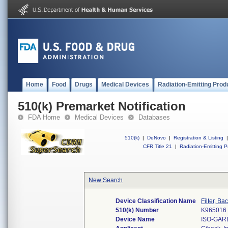
Home
Food
Drugs
Medical Devices
Radiation-Emitting Prod
510(k) Premarket Notification
FDA Home
Medical Devices
Databases
510(k)
|
DeNovo
|
Registration & Listing
|
CFR Title 21
|
Radiation-Emitting P
New Search
Device Classification Name
Filter, Ba
510(k) Number
K965016
Device Name
ISO-GAR