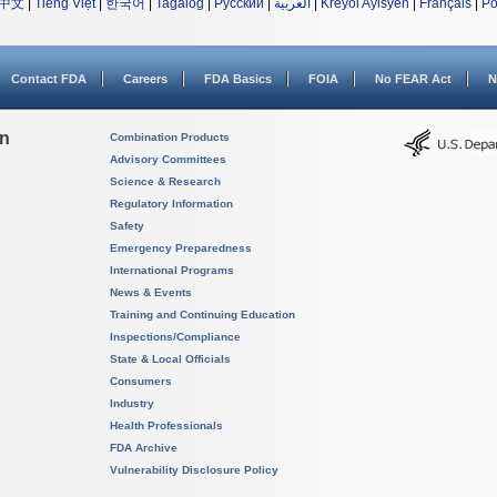
中文
|
Tiếng Việt
|
한국어
|
Tagalog
|
Русский
|
العربية
|
Kreyòl Ayisyen
|
Français
|
Po
Contact FDA
Careers
FDA Basics
FOIA
No FEAR Act
N
on
Combination Products
Advisory Committees
Science & Research
Regulatory Information
Safety
Emergency Preparedness
International Programs
News & Events
Training and Continuing Education
Inspections/Compliance
State & Local Officials
Consumers
Industry
Health Professionals
FDA Archive
Vulnerability Disclosure Policy