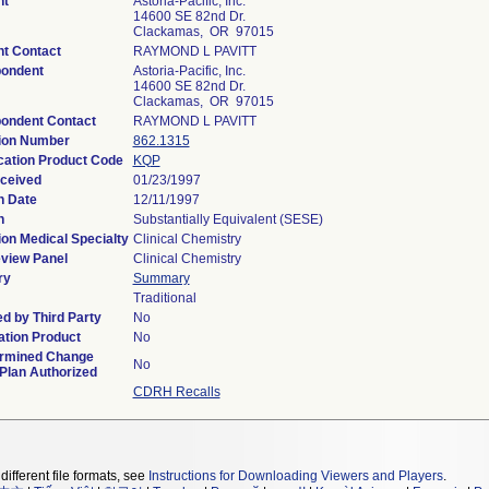
nt
Astoria-Pacific, Inc.
14600 SE 82nd Dr.
Clackamas, OR 97015
nt Contact
RAYMOND L PAVITT
ondent
Astoria-Pacific, Inc.
14600 SE 82nd Dr.
Clackamas, OR 97015
ondent Contact
RAYMOND L PAVITT
ion Number
862.1315
ication Product Code
KQP
ceived
01/23/1997
n Date
12/11/1997
n
Substantially Equivalent (SESE)
ion Medical Specialty
Clinical Chemistry
view Panel
Clinical Chemistry
ry
Summary
Traditional
d by Third Party
No
tion Product
No
rmined Change
No
 Plan Authorized
CDRH Recalls
different file formats, see
Instructions for Downloading Viewers and Players
.