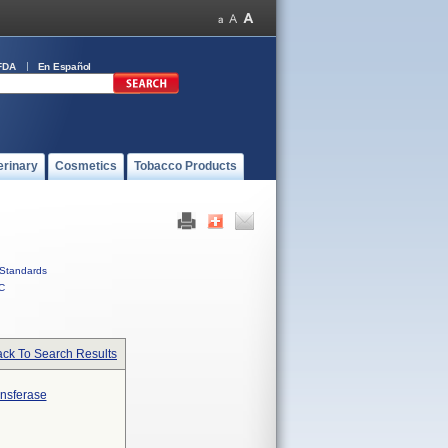
FDA
En Español
erinary
Cosmetics
Tobacco Products
Standards
C
ck To Search Results
ansferase