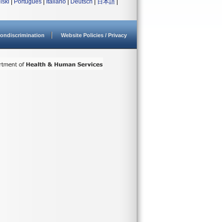
lski
|
Português
|
Italiano
|
Deutsch
|
日本語
|
ondiscrimination
Website Policies / Privacy