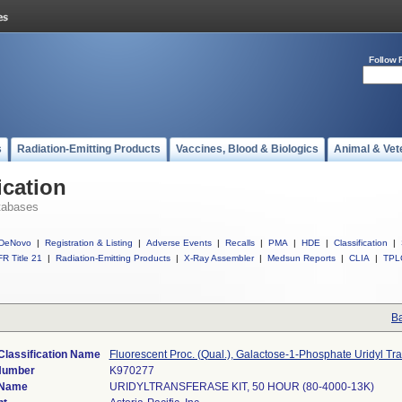
Follow 
s
Radiation-Emitting Products
Vaccines, Blood & Biologics
Animal & Vet
ication
tabases
DeNovo
|
Registration & Listing
|
Adverse Events
|
Recalls
|
PMA
|
HDE
|
Classification
|
R Title 21
|
Radiation-Emitting Products
|
X-Ray Assembler
|
Medsun Reports
|
CLIA
|
TPL
Ba
Classification Name
Fluorescent Proc. (Qual.), Galactose-1-Phosphate Uridyl Tr
Number
K970277
 Name
URIDYLTRANSFERASE KIT, 50 HOUR (80-4000-13K)