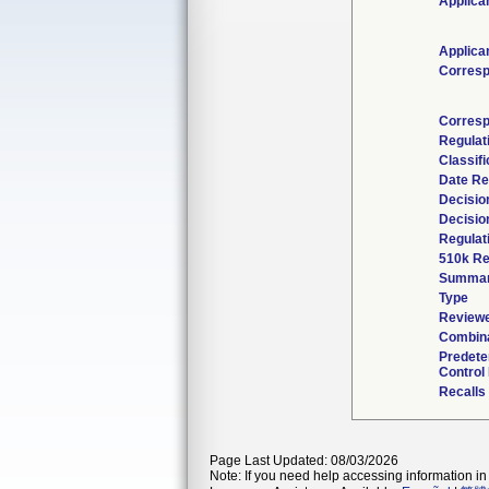
Applica
Applica
Corresp
Corresp
Regulat
Classif
Date Re
Decisio
Decisio
Regulat
510k Re
Summa
Type
Reviewe
Combina
Predete
Control
Recalls
Page Last Updated: 08/03/2026
Note: If you need help accessing information in 