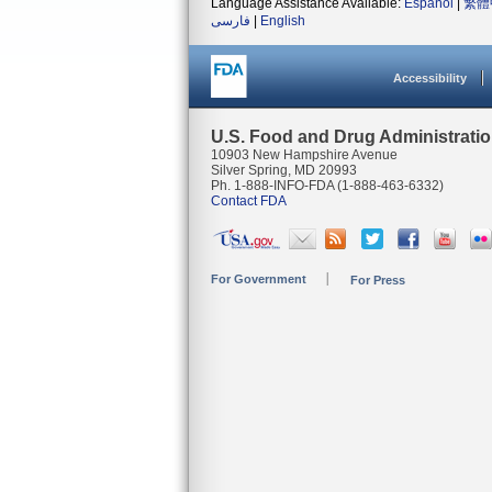
Language Assistance Available:
Español
|
繁體
فارسی
|
English
Accessibility
U.S. Food and Drug Administrati
10903 New Hampshire Avenue
Silver Spring, MD 20993
Ph. 1-888-INFO-FDA (1-888-463-6332)
Contact FDA
For Government
For Press