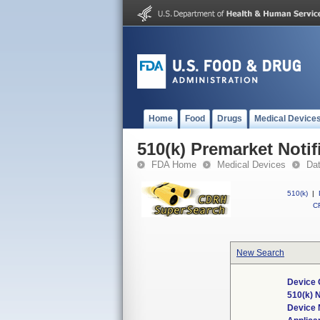
Home
Food
Drugs
Medical Device
510(k) Premarket Notif
FDA Home
Medical Devices
Da
510(k)
|
CF
New Search
Device 
510(k) 
Device