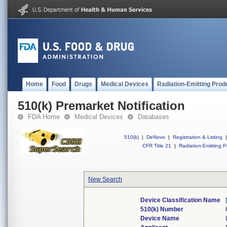
Home
Food
Drugs
Medical Devices
Radiation-Emitting Prod
510(k) Premarket Notification
FDA Home
Medical Devices
Databases
510(k)
|
DeNovo
|
Registration & Listing
|
CFR Title 21
|
Radiation-Emitting P
New Search
Device Classification Name
510(k) Number
Device Name