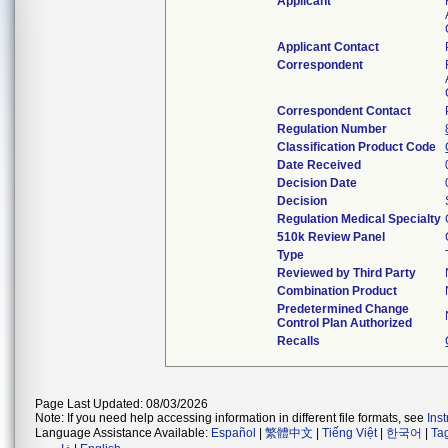
Applicant
Applicant Contact
Correspondent
Correspondent Contact
Regulation Number
Classification Product Code
Date Received
Decision Date
Decision
Regulation Medical Specialty
510k Review Panel
Type
Reviewed by Third Party
Combination Product
Predetermined Change
Control Plan Authorized
Recalls
Page Last Updated: 08/03/2026
Note: If you need help accessing information in different file formats, see
Ins
Language Assistance Available:
Español
|
繁體中文
|
Tiếng Việt
|
한국어
|
Ta