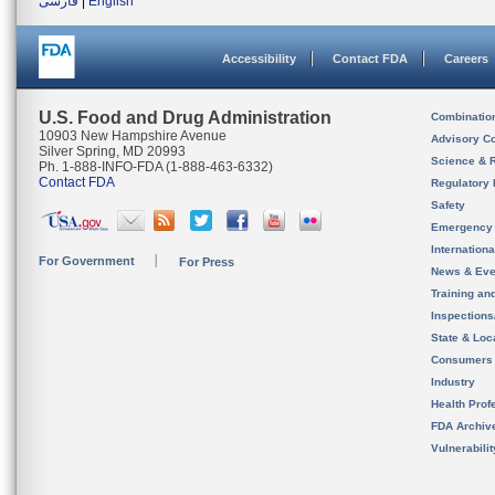
فارسی
|
English
Accessibility
Contact FDA
Careers
U.S. Food and Drug Administration
Combinatio
10903 New Hampshire Avenue
Advisory C
Silver Spring, MD 20993
Science & 
Ph. 1-888-INFO-FDA (1-888-463-6332)
Contact FDA
Regulatory 
Safety
Emergency
Internation
For Government
For Press
News & Eve
Training an
Inspection
State & Loca
Consumers
Industry
Health Prof
FDA Archiv
Vulnerabili