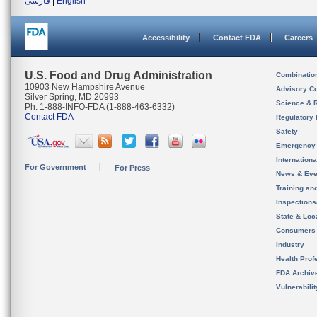
فارسی
|
English
Accessibility
Contact FDA
Careers
U.S. Food and Drug Administration
Combinatio
10903 New Hampshire Avenue
Advisory C
Silver Spring, MD 20993
Science & 
Ph. 1-888-INFO-FDA (1-888-463-6332)
Contact FDA
Regulatory 
Safety
Emergency
Internation
For Government
For Press
News & Eve
Training an
Inspection
State & Loca
Consumers
Industry
Health Prof
FDA Archiv
Vulnerabili