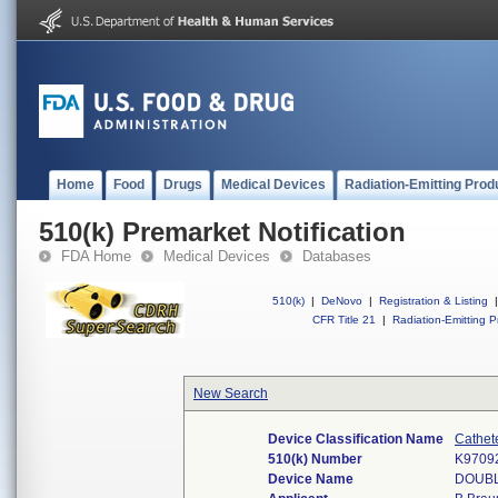
Home
Food
Drugs
Medical Devices
Radiation-Emitting Prod
510(k) Premarket Notification
FDA Home
Medical Devices
Databases
510(k)
|
DeNovo
|
Registration & Listing
|
CFR Title 21
|
Radiation-Emitting P
New Search
Device Classification Name
Cathet
510(k) Number
K9709
Device Name
DOUBL