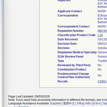
Applicant
B.Braun
824 Twe
Bethl
Applicant Contact
MARK 
Correspondent
B.Braun
824 Twe
Bethl
Correspondent Contact
MARK 
Regulation Number
880.59
Classification Product Code
LJS
Date Received
03/13/
Decision Date
08/01/
Decision
Substa
Regulation Medical Specialty
Genera
510k Review Panel
Genera
Type
Traditi
Reviewed by Third Party
No
Combination Product
No
Predetermined Change
No
Control Plan Authorized
Recalls
CDRH 
Page Last Updated: 08/03/2026
Note: If you need help accessing information in different file formats, see
Ins
Language Assistance Available:
Español
|
繁體中文
|
Tiếng Việt
|
한국어
|
Ta