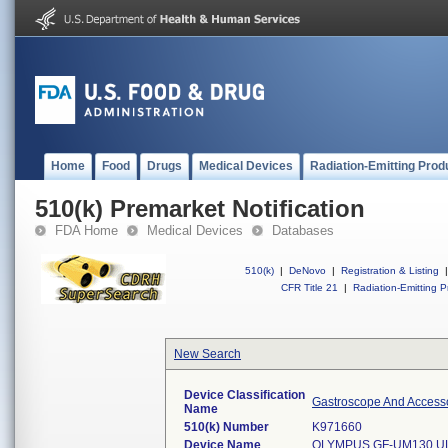
Home
Food
Drugs
Medical Devices
Radiation-Emitting Prod
510(k) Premarket Notification
FDA Home
Medical Devices
Databases
510(k)
|
DeNovo
|
Registration & Listing
|
CFR Title 21
|
Radiation-Emitting P
New Search
Device Classification
Gastroscope And Accessor
Name
510(k) Number
K971660
Device Name
OLYMPUS GF-UM130 U