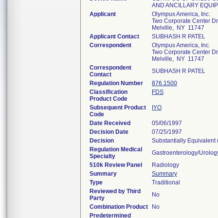
AND ANCILLARY EQUI
Applicant
Olympus America, Inc.
Two Corporate Center Dr
Melville, NY 11747
Applicant Contact
SUBHASH R PATEL
Correspondent
Olympus America, Inc.
Two Corporate Center Dr
Melville, NY 11747
Correspondent
SUBHASH R PATEL
Contact
Regulation Number
876.1500
Classification
FDS
Product Code
Subsequent Product
IYO
Code
Date Received
05/06/1997
Decision Date
07/25/1997
Decision
Substantially Equivalent
Regulation Medical
Gastroenterology/Urolog
Specialty
510k Review Panel
Radiology
Summary
Summary
Type
Traditional
Reviewed by Third
No
Party
Combination Product
No
Predetermined