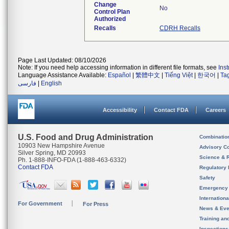
Change
No
Control Plan
Authorized
Recalls
CDRH Recalls
Page Last Updated: 08/10/2026
Note: If you need help accessing information in different file formats, see
Ins
Language Assistance Available:
Español
|
繁體中文
|
Tiếng Việt
|
한국어
|
Ta
فارسی
|
English
Accessibility
Contact FDA
Careers
U.S. Food and Drug Administration
Combinatio
10903 New Hampshire Avenue
Advisory C
Silver Spring, MD 20993
Science & 
Ph. 1-888-INFO-FDA (1-888-463-6332)
Contact FDA
Regulatory 
Safety
Emergency
Internation
For Government
For Press
News & Eve
Training an
Inspection