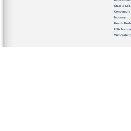
State & Loca
Consumers
Industry
Health Prof
FDA Archiv
Vulnerabili