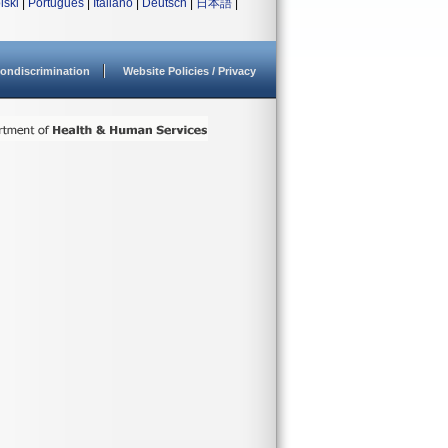
lski
|
Português
|
Italiano
|
Deutsch
|
日本語
|
ondiscrimination
Website Policies / Privacy