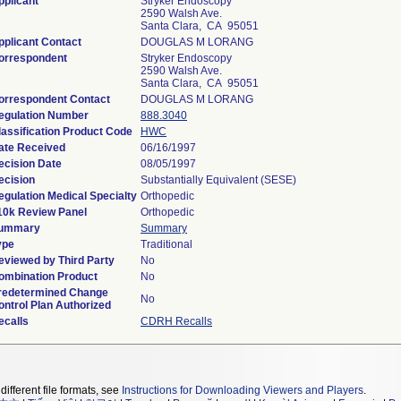
pplicant
Stryker Endoscopy
2590 Walsh Ave.
Santa Clara, CA 95051
pplicant Contact
DOUGLAS M LORANG
orrespondent
Stryker Endoscopy
2590 Walsh Ave.
Santa Clara, CA 95051
orrespondent Contact
DOUGLAS M LORANG
egulation Number
888.3040
lassification Product Code
HWC
ate Received
06/16/1997
ecision Date
08/05/1997
ecision
Substantially Equivalent (SESE)
egulation Medical Specialty
Orthopedic
10k Review Panel
Orthopedic
ummary
Summary
ype
Traditional
eviewed by Third Party
No
ombination Product
No
redetermined Change
No
ontrol Plan Authorized
ecalls
CDRH Recalls
different file formats, see
Instructions for Downloading Viewers and Players
.