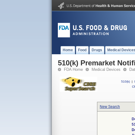
Home
Food
Drugs
Medical Device
510(k) Premarket Notif
FDA Home
Medical Devices
Da
510(k)
|
CF
New Search
D
5
D