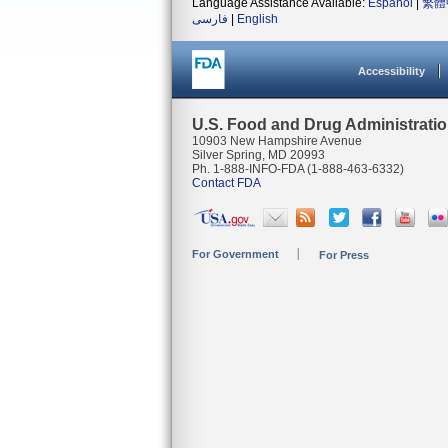
Language Assistance Available:
Español
|
繁體
فارسی
|
English
Accessibility
U.S. Food and Drug Administrati
10903 New Hampshire Avenue
Silver Spring, MD 20993
Ph. 1-888-INFO-FDA (1-888-463-6332)
Contact FDA
For Government
For Press