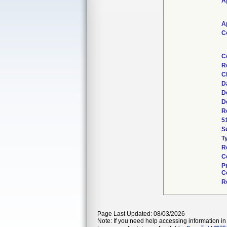
A
A
C
C
R
C
D
D
D
R
5
S
T
R
C
P
C
R
Page Last Updated: 08/03/2026
Note: If you need help accessing information in 