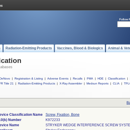
Follow 
s
Radiation-Emitting Products
Vaccines, Blood & Biologics
Animal & Vet
ication
tabases
DeNovo
|
Registration & Listing
|
Adverse Events
|
Recalls
|
PMA
|
HDE
|
Classification
|
R Title 21
|
Radiation-Emitting Products
|
X-Ray Assembler
|
Medsun Reports
|
CLIA
|
TPL
Ba
evice Classification Name
Screw, Fixation, Bone
10(k) Number
K972233
evice Name
STRYKER WEDGE INTERFERENCE SCREW SYST