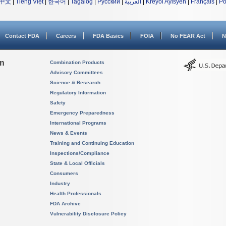
中文
|
Tiếng Việt
|
한국어
|
Tagalog
|
Русский
|
العربية
|
Kreyòl Ayisyen
|
Français
|
Po
Contact FDA
Careers
FDA Basics
FOIA
No FEAR Act
N
on
Combination Products
Advisory Committees
Science & Research
Regulatory Information
Safety
Emergency Preparedness
International Programs
News & Events
Training and Continuing Education
Inspections/Compliance
State & Local Officials
Consumers
Industry
Health Professionals
FDA Archive
Vulnerability Disclosure Policy