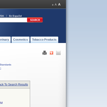
FDA
En Español
erinary
Cosmetics
Tobacco Products
Standards
C
ck To Search Results
EM