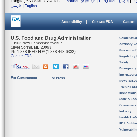
Language Assistance Available:
Español
|
繁體中文
|
Tiếng Việt
|
한국어
|
Ta
فارسی
|
English
Accessibility
Contact FDA
Careers
U.S. Food and Drug Administration
Combinatio
10903 New Hampshire Avenue
Advisory C
Silver Spring, MD 20993
Science & 
Ph. 1-888-INFO-FDA (1-888-463-6332)
Contact FDA
Regulatory 
Safety
Emergency
Internation
For Government
For Press
News & Eve
Training an
Inspection
State & Loca
Consumers
Industry
Health Prof
FDA Archiv
Vulnerabili