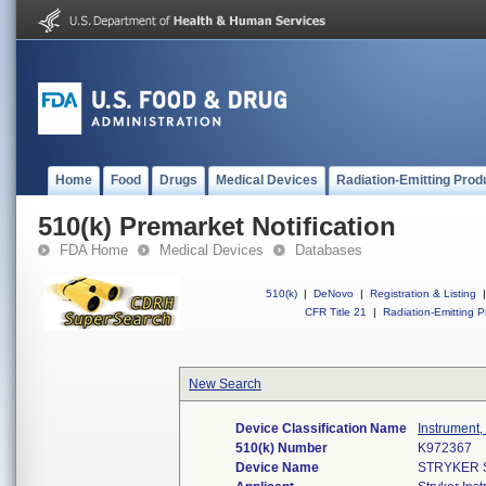
Home
Food
Drugs
Medical Devices
Radiation-Emitting Prod
510(k) Premarket Notification
FDA Home
Medical Devices
Databases
510(k)
|
DeNovo
|
Registration & Listing
|
CFR Title 21
|
Radiation-Emitting P
New Search
Device Classification Name
Instrument,
510(k) Number
K972367
Device Name
STRYKER 