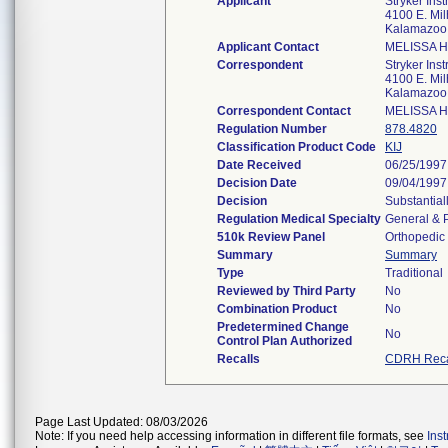
Applicant
Stryker Ins
4100 E. Mi
Kalamazoo
Applicant Contact
MELISSA 
Correspondent
Stryker Ins
4100 E. Mi
Kalamazoo
Correspondent Contact
MELISSA 
Regulation Number
878.4820
Classification Product Code
KIJ
Date Received
06/25/1997
Decision Date
09/04/1997
Decision
Substantial
Regulation Medical Specialty
General & P
510k Review Panel
Orthopedic
Summary
Summary
Type
Traditional
Reviewed by Third Party
No
Combination Product
No
Predetermined Change
No
Control Plan Authorized
Recalls
CDRH Reca
Page Last Updated: 08/03/2026
Note: If you need help accessing information in different file formats, see
Ins