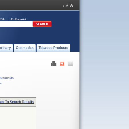
FDA
En Español
erinary
Cosmetics
Tobacco Products
Standards
C
ck To Search Results