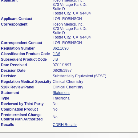
Applicant
Tosoh Medics, Inc.
373 Vintage Park Dr.
Suite D
Foster City, CA 94404
Applicant Contact
LORI ROBINSON
Correspondent
Tosoh Medics, Inc.
373 Vintage Park Dr.
Suite D
Foster City, CA 94404
Correspondent Contact
LORI ROBINSON
Regulation Number
862.1690
Classification Product Code
JLW
Subsequent Product Code
JIS
Date Received
07/11/1997
Decision Date
08/29/1997
Decision
Substantially Equivalent (SESE)
Regulation Medical Specialty
Clinical Chemistry
510k Review Panel
Clinical Chemistry
Statement
Statement
Type
Traditional
Reviewed by Third Party
No
Combination Product
No
Predetermined Change
No
Control Plan Authorized
Recalls
CDRH Recalls