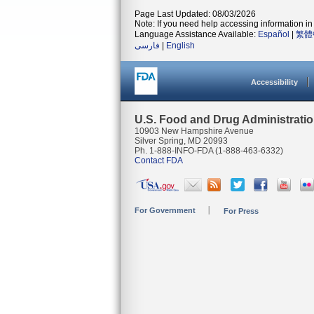
Page Last Updated: 08/03/2026
Note: If you need help accessing information in 
Language Assistance Available:
Español
|
繁體
فارسی
|
English
Accessibility
U.S. Food and Drug Administrati
10903 New Hampshire Avenue
Silver Spring, MD 20993
Ph. 1-888-INFO-FDA (1-888-463-6332)
Contact FDA
For Government
For Press