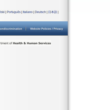
lski
|
Português
|
Italiano
|
Deutsch
|
日本語
|
ondiscrimination
Website Policies / Privacy