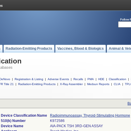
Follow 
s
Radiation-Emitting Products
Vaccines, Blood & Biologics
Animal & Vet
ication
tabases
DeNovo
|
Registration & Listing
|
Adverse Events
|
Recalls
|
PMA
|
HDE
|
Classification
|
R Title 21
|
Radiation-Emitting Products
|
X-Ray Assembler
|
Medsun Reports
|
CLIA
|
TPL
Ba
Device Classification Name
Radioimmunoassay, Thyroid-Stimulating Hormone
510(k) Number
K972586
Device Name
AIA-PACK TSH 3RD-GEN ASSAY