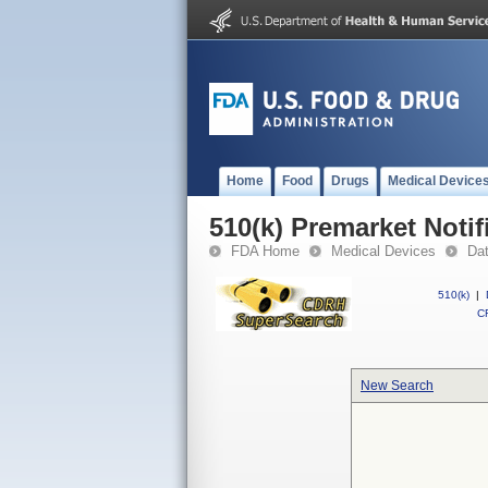
Home
Food
Drugs
Medical Device
510(k) Premarket Notif
FDA Home
Medical Devices
Da
510(k)
|
CF
New Search