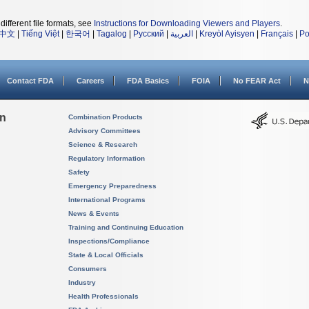
different file formats, see
Instructions for Downloading Viewers and Players
.
中文
|
Tiếng Việt
|
한국어
|
Tagalog
|
Русский
|
العربية
|
Kreyòl Ayisyen
|
Français
|
Po
Contact FDA
Careers
FDA Basics
FOIA
No FEAR Act
N
on
Combination Products
Advisory Committees
Science & Research
Regulatory Information
Safety
Emergency Preparedness
International Programs
News & Events
Training and Continuing Education
Inspections/Compliance
State & Local Officials
Consumers
Industry
Health Professionals