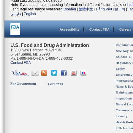
Page Last Updated: 08/03/2026
Note: If you need help accessing information in different file formats, see
Ins
Language Assistance Available:
Español
|
繁體中文
|
Tiếng Việt
|
한국어
|
Ta
فارسی
|
English
Accessibility
Contact FDA
Careers
U.S. Food and Drug Administration
Combinatio
10903 New Hampshire Avenue
Advisory C
Silver Spring, MD 20993
Science & 
Ph. 1-888-INFO-FDA (1-888-463-6332)
Contact FDA
Regulatory 
Safety
Emergency
Internation
For Government
For Press
News & Eve
Training an
Inspection
State & Loca
Consumers
Industry
Health Prof
FDA Archiv