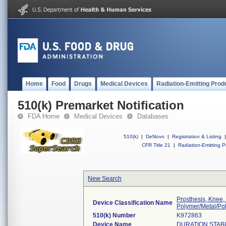
Home
Food
Drugs
Medical Devices
Radiation-Emitting Prod
510(k) Premarket Notification
FDA Home
Medical Devices
Databases
510(k)
|
DeNovo
|
Registration & Listing
|
CFR Title 21
|
Radiation-Emitting P
New Search
Prosthesis, Knee,
Device Classification Name
Polymer/Metal/Po
510(k) Number
K972863
Device Name
DURATION STAB