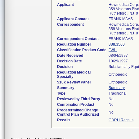
Applicant
Howmedica Corp.
359 Veterans Blvd
Rutherford, NJ 
Applicant Contact
FRANK MAAS
Correspondent
Howmedica Corp.
359 Veterans Blvd
Rutherford, NJ 
Correspondent Contact
FRANK MAAS
Regulation Number
888.3560
Classification Product Code
JWH
Date Received
08/04/1997
Decision Date
10/29/1997
Decision
Substantially Equ
Regulation Medical
Orthopedic
Specialty
510k Review Panel
Orthopedic
Summary
Summary
Type
Traditional
Reviewed by Third Party
No
Combination Product
No
Predetermined Change
No
Control Plan Authorized
Recalls
CDRH Recalls