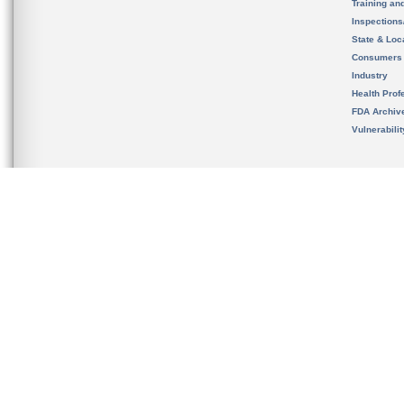
Training an
Inspection
State & Loca
Consumers
Industry
Health Prof
FDA Archiv
Vulnerabili