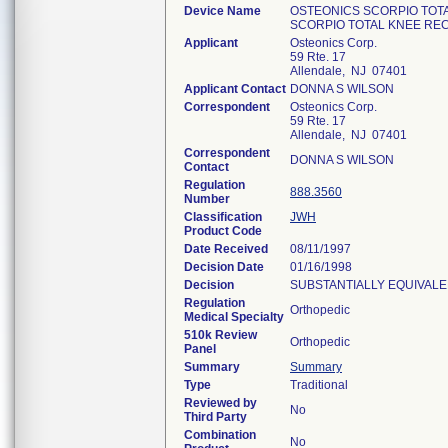
Device Name
OSTEONICS SCORPIO TOT
SCORPIO TOTAL KNEE RE
Applicant
Osteonics Corp.
59 Rte. 17
Allendale, NJ 07401
Applicant Contact
DONNA S WILSON
Correspondent
Osteonics Corp.
59 Rte. 17
Allendale, NJ 07401
Correspondent
DONNA S WILSON
Contact
Regulation
888.3560
Number
Classification
JWH
Product Code
Date Received
08/11/1997
Decision Date
01/16/1998
Decision
SUBSTANTIALLY EQUIVALE
Regulation
Orthopedic
Medical Specialty
510k Review
Orthopedic
Panel
Summary
Summary
Type
Traditional
Reviewed by
No
Third Party
Combination
No