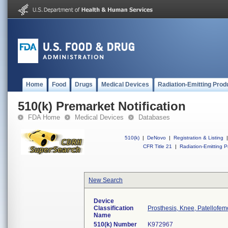
Home
Food
Drugs
Medical Devices
Radiation-Emitting Prod
510(k) Premarket Notification
FDA Home
Medical Devices
Databases
510(k)
|
DeNovo
|
Registration & Listing
|
CFR Title 21
|
Radiation-Emitting P
New Search
Device
Classification
Prosthesis, Knee, Patellofe
Name
510(k) Number
K972967