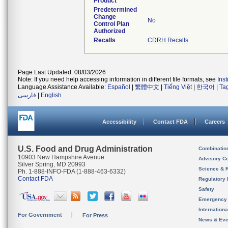
Product
Predetermined
Change
No
Control Plan
Authorized
Recalls
CDRH Recalls
Page Last Updated: 08/03/2026
Note: If you need help accessing information in different file formats, see
Ins
Language Assistance Available:
Español
|
繁體中文
|
Tiếng Việt
|
한국어
|
Ta
فارسی
|
English
Accessibility
Contact FDA
Careers
U.S. Food and Drug Administration
Combinatio
10903 New Hampshire Avenue
Advisory C
Silver Spring, MD 20993
Science & 
Ph. 1-888-INFO-FDA (1-888-463-6332)
Contact FDA
Regulatory 
Safety
Emergency
Internation
For Government
For Press
News & Eve