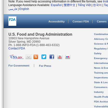
Note: If you need help accessing information in different file formats, see
Ins
Language Assistance Available:
Español
|
繁體中文
|
Tiếng Việt
|
한국어
|
Ta
فارسی
|
English
Accessibility
Contact FDA
Careers
U.S. Food and Drug Administration
Combinatio
10903 New Hampshire Avenue
Advisory C
Silver Spring, MD 20993
Science & 
Ph. 1-888-INFO-FDA (1-888-463-6332)
Contact FDA
Regulatory 
Safety
Emergency
Internation
For Government
For Press
News & Eve
Training an
Inspection
State & Loca
Consumers
Industry
Health Prof
FDA Archiv
Vulnerabili