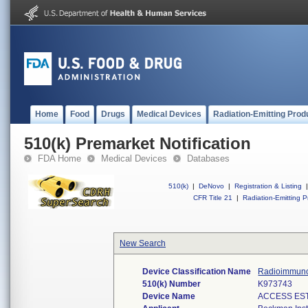
Home
Food
Drugs
Medical Devices
Radiation-Emitting Prod
510(k) Premarket Notification
FDA Home
Medical Devices
Databases
510(k)
|
DeNovo
|
Registration & Listing
|
CFR Title 21
|
Radiation-Emitting P
New Search
Device Classification Name
Radioimmunoa
510(k) Number
K973743
Device Name
ACCESS ES