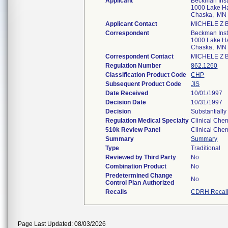
Applicant
Beckman Inst
1000 Lake Ha
Chaska, MN
Applicant Contact
MICHELE Z
Correspondent
Beckman Inst
1000 Lake Ha
Chaska, MN
Correspondent Contact
MICHELE Z
Regulation Number
862.1260
Classification Product Code
CHP
Subsequent Product Code
JIS
Date Received
10/01/1997
Decision Date
10/31/1997
Decision
Substantiall
Regulation Medical Specialty
Clinical Chem
510k Review Panel
Clinical Chem
Summary
Summary
Type
Traditional
Reviewed by Third Party
No
Combination Product
No
Predetermined Change
No
Control Plan Authorized
Recalls
CDRH Recal
Page Last Updated: 08/03/2026