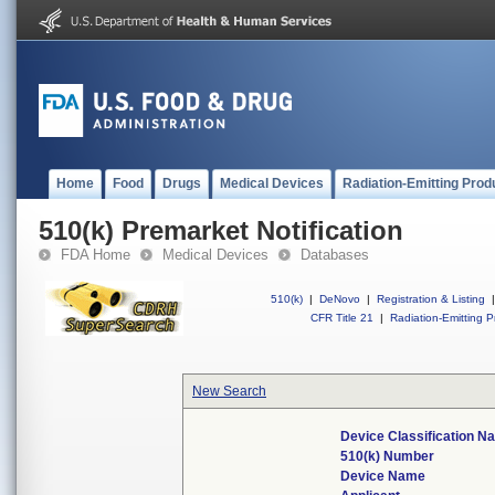
Home
Food
Drugs
Medical Devices
Radiation-Emitting Prod
510(k) Premarket Notification
FDA Home
Medical Devices
Databases
510(k)
|
DeNovo
|
Registration & Listing
|
CFR Title 21
|
Radiation-Emitting P
New Search
Device Classification 
510(k) Number
Device Name