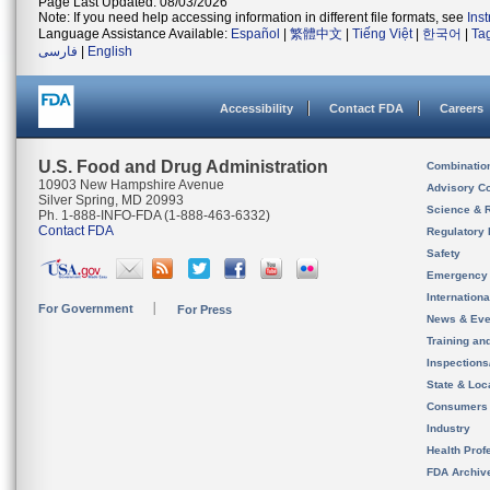
Page Last Updated: 08/03/2026
Note: If you need help accessing information in different file formats, see
Ins
Language Assistance Available:
Español
|
繁體中文
|
Tiếng Việt
|
한국어
|
Ta
فارسی
|
English
Accessibility
Contact FDA
Careers
U.S. Food and Drug Administration
Combinatio
10903 New Hampshire Avenue
Advisory C
Silver Spring, MD 20993
Science & 
Ph. 1-888-INFO-FDA (1-888-463-6332)
Contact FDA
Regulatory 
Safety
Emergency
Internation
For Government
For Press
News & Eve
Training an
Inspection
State & Loca
Consumers
Industry
Health Prof
FDA Archiv