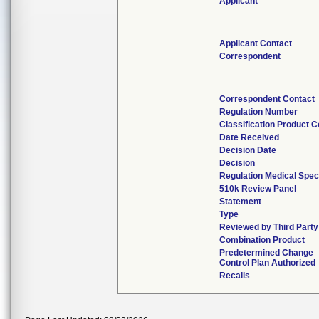
Applicant
Applicant Contact
Correspondent
Correspondent Contact
Regulation Number
Classification Product 
Date Received
Decision Date
Decision
Regulation Medical Spec
510k Review Panel
Statement
Type
Reviewed by Third Party
Combination Product
Predetermined Change
Control Plan Authorized
Recalls