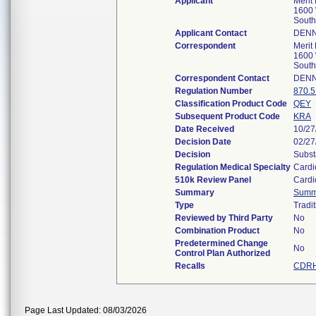
Applicant
Merit
1600 
South
Applicant Contact
DENN
Correspondent
Merit
1600 
South
Correspondent Contact
DENN
Regulation Number
870.
Classification Product Code
QEY
Subsequent Product Code
KRA
Date Received
10/27
Decision Date
02/27
Decision
Subst
Regulation Medical Specialty
Cardi
510k Review Panel
Cardi
Summary
Summ
Type
Tradit
Reviewed by Third Party
No
Combination Product
No
Predetermined Change
No
Control Plan Authorized
Recalls
CDRH
Page Last Updated: 08/03/2026