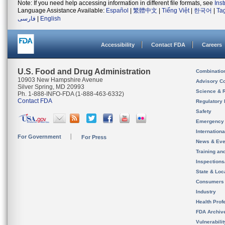
Note: If you need help accessing information in different file formats, see
Ins
Language Assistance Available:
Español
|
繁體中文
|
Tiếng Việt
|
한국어
|
Ta
فارسی
|
English
Accessibility
Contact FDA
Careers
U.S. Food and Drug Administration
Combinatio
10903 New Hampshire Avenue
Advisory C
Silver Spring, MD 20993
Science & 
Ph. 1-888-INFO-FDA (1-888-463-6332)
Contact FDA
Regulatory 
Safety
Emergency
Internation
For Government
For Press
News & Eve
Training an
Inspection
State & Loca
Consumers
Industry
Health Prof
FDA Archiv
Vulnerabili