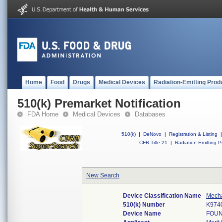
Home
Food
Drugs
Medical Devices
Radiation-Emitting Prod
510(k) Premarket Notification
FDA Home
Medical Devices
Databases
510(k)
|
DeNovo
|
Registration & Listing
|
CFR Title 21
|
Radiation-Emitting P
New Search
Device Classification Name
Mecha
510(k) Number
K974
Device Name
FOUN