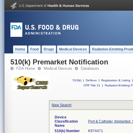
Home
Food
Drugs
Medical Devices
Radiation-Emitting Prod
510(k) Premarket Notification
FDA Home
Medical Devices
Databases
510(k)
|
DeNovo
|
Registration & Listing
|
CFR Title 21
|
Radiation-Emitting P
New Search
Device
Classification
Port & Catheter, Implanted,
Name
510(k) Number
K974471