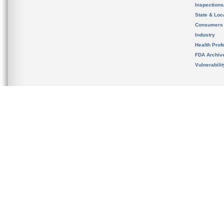
Inspection
State & Loca
Consumers
Industry
Health Prof
FDA Archiv
Vulnerabili