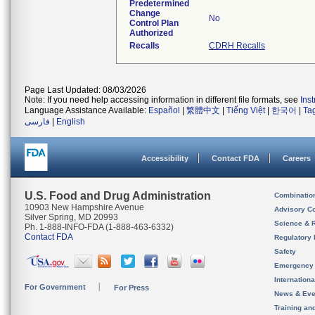
Predetermined
Change
No
Control Plan
Authorized
Recalls
CDRH Recalls
Page Last Updated: 08/03/2026
Note: If you need help accessing information in different file formats, see
Ins
Language Assistance Available:
Español
|
繁體中文
|
Tiếng Việt
|
한국어
|
Ta
فارسی
|
English
Accessibility
Contact FDA
Careers
U.S. Food and Drug Administration
Combinatio
10903 New Hampshire Avenue
Advisory C
Silver Spring, MD 20993
Science & 
Ph. 1-888-INFO-FDA (1-888-463-6332)
Contact FDA
Regulatory 
Safety
Emergency
Internation
For Government
For Press
News & Eve
Training an