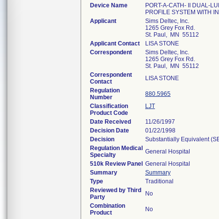
Device Name
PORT-A-CATH- II DUAL-L
PROFILE SYSTEM WITH I
Applicant
Sims Deltec, Inc.
1265 Grey Fox Rd.
St. Paul, MN 55112
Applicant Contact
LISA STONE
Correspondent
Sims Deltec, Inc.
1265 Grey Fox Rd.
St. Paul, MN 55112
Correspondent
LISA STONE
Contact
Regulation
880.5965
Number
Classification
LJT
Product Code
Date Received
11/26/1997
Decision Date
01/22/1998
Decision
Substantially Equivalent (
Regulation Medical
General Hospital
Specialty
510k Review Panel
General Hospital
Summary
Summary
Type
Traditional
Reviewed by Third
No
Party
Combination
No
Product