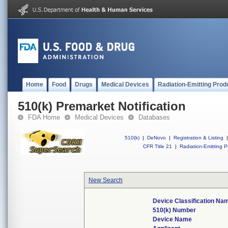
Home
Food
Drugs
Medical Devices
Radiation-Emitting Prod
510(k) Premarket Notification
FDA Home
Medical Devices
Databases
510(k)
|
DeNovo
|
Registration & Listing
|
CFR Title 21
|
Radiation-Emitting P
New Search
Device Classification Na
510(k) Number
Device Name