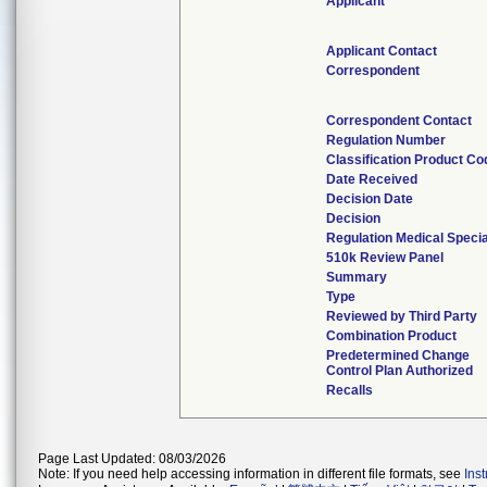
Applicant
Applicant Contact
Correspondent
Correspondent Contact
Regulation Number
Classification Product Co
Date Received
Decision Date
Decision
Regulation Medical Specia
510k Review Panel
Summary
Type
Reviewed by Third Party
Combination Product
Predetermined Change
Control Plan Authorized
Recalls
Page Last Updated: 08/03/2026
Note: If you need help accessing information in different file formats, see
Ins