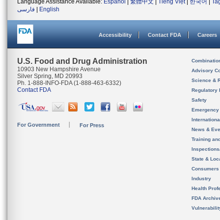
Language Assistance Available:
Español
|
繁體中文
|
Tiếng Việt
|
한국어
|
Ta
فارسی
|
English
Accessibility
Contact FDA
Careers
U.S. Food and Drug Administration
Combinatio
10903 New Hampshire Avenue
Advisory C
Silver Spring, MD 20993
Science & 
Ph. 1-888-INFO-FDA (1-888-463-6332)
Contact FDA
Regulatory 
Safety
Emergency
Internation
For Government
For Press
News & Eve
Training an
Inspection
State & Loca
Consumers
Industry
Health Prof
FDA Archiv
Vulnerabili