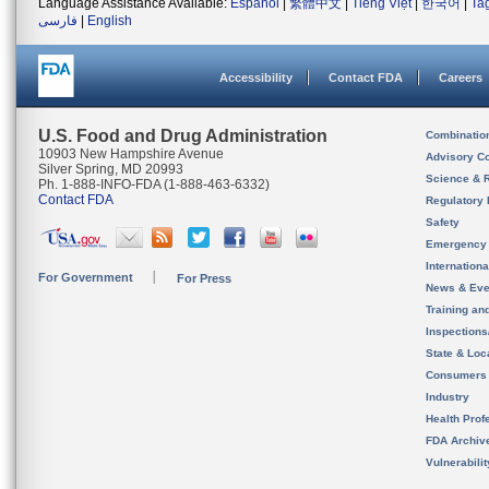
Language Assistance Available:
Español
|
繁體中文
|
Tiếng Việt
|
한국어
|
Ta
فارسی
|
English
Accessibility
Contact FDA
Careers
U.S. Food and Drug Administration
Combinatio
10903 New Hampshire Avenue
Advisory C
Silver Spring, MD 20993
Science & 
Ph. 1-888-INFO-FDA (1-888-463-6332)
Contact FDA
Regulatory 
Safety
Emergency
Internation
For Government
For Press
News & Eve
Training an
Inspection
State & Loca
Consumers
Industry
Health Prof
FDA Archiv
Vulnerabili