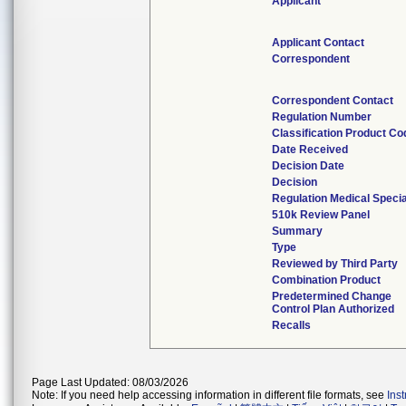
Applicant
Applicant Contact
Correspondent
Correspondent Contact
Regulation Number
Classification Product Co
Date Received
Decision Date
Decision
Regulation Medical Specia
510k Review Panel
Summary
Type
Reviewed by Third Party
Combination Product
Predetermined Change
Control Plan Authorized
Recalls
Page Last Updated: 08/03/2026
Note: If you need help accessing information in different file formats, see
Ins