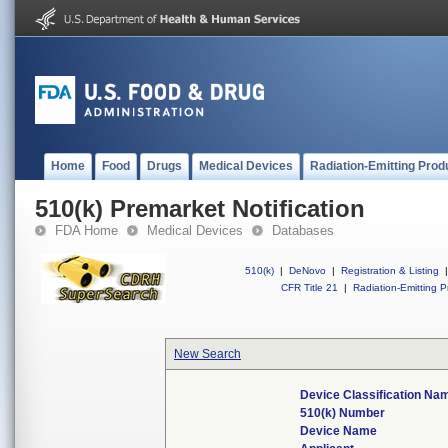
Home
Food
Drugs
Medical Devices
Radiation-Emitting Prod
510(k) Premarket Notification
FDA Home
Medical Devices
Databases
510(k)
|
DeNovo
|
Registration & Listing
|
CFR Title 21
|
Radiation-Emitting P
New Search
Device Classification Na
510(k) Number
Device Name