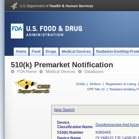
Home
Food
Drugs
Medical Devices
Radiation-Emitting Prod
510(k) Premarket Notification
FDA Home
Medical Devices
Databases
510(k)
|
DeNovo
|
Registration & Listing
|
CFR Title 21
|
Radiation-Emitting P
New Search
Device
Duodenoscope And Access
Classification Name
510(k) Number
K980465
Device Name
OLYMPUS TJF-140R/JF