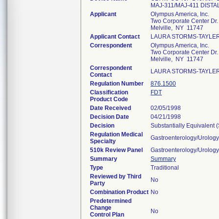
MAJ-311/MAJ-411 DIST
Applicant
Olympus America, Inc.
Two Corporate Center Dr.
Melville, NY 11747
Applicant Contact
LAURA STORMS-TAYLE
Correspondent
Olympus America, Inc.
Two Corporate Center Dr.
Melville, NY 11747
Correspondent
LAURA STORMS-TAYLE
Contact
Regulation Number
876.1500
Classification
FDT
Product Code
Date Received
02/05/1998
Decision Date
04/21/1998
Decision
Substantially Equivalent
Regulation Medical
Gastroenterology/Urology
Specialty
510k Review Panel
Gastroenterology/Urology
Summary
Summary
Type
Traditional
Reviewed by Third
No
Party
Combination Product
No
Predetermined
Change
No
Control Plan