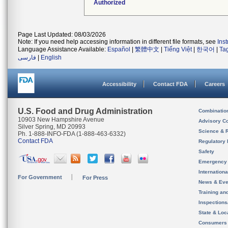
Authorized
Page Last Updated: 08/03/2026
Note: If you need help accessing information in different file formats, see
Ins
Language Assistance Available:
Español
|
繁體中文
|
Tiếng Việt
|
한국어
|
Ta
فارسی
|
English
Accessibility
Contact FDA
Careers
U.S. Food and Drug Administration
Combinatio
10903 New Hampshire Avenue
Advisory C
Silver Spring, MD 20993
Science & 
Ph. 1-888-INFO-FDA (1-888-463-6332)
Contact FDA
Regulatory 
Safety
Emergency
Internation
For Government
For Press
News & Eve
Training an
Inspection
State & Loca
Consumers