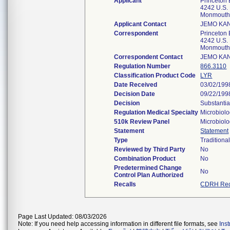
Applicant
Princeton
4242 U.S. 
Monmouth 
Applicant Contact
JEMO KAN
Correspondent
Princeton
4242 U.S. 
Monmouth 
Correspondent Contact
JEMO KAN
Regulation Number
866.3110
Classification Product Code
LYR
Date Received
03/02/199
Decision Date
09/22/199
Decision
Substantia
Regulation Medical Specialty
Microbiol
510k Review Panel
Microbiol
Statement
Statement
Type
Traditiona
Reviewed by Third Party
No
Combination Product
No
Predetermined Change
No
Control Plan Authorized
Recalls
CDRH Rec
Page Last Updated: 08/03/2026
Note: If you need help accessing information in different file formats, see
Ins