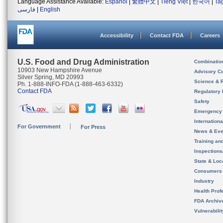
Language Assistance Available:
Español
|
繁體中文
|
Tiếng Việt
|
한국어
|
Ta
فارسی
|
English
Accessibility
Contact FDA
Careers
U.S. Food and Drug Administration
Combinatio
10903 New Hampshire Avenue
Advisory C
Silver Spring, MD 20993
Science & 
Ph. 1-888-INFO-FDA (1-888-463-6332)
Contact FDA
Regulatory 
Safety
Emergency
Internation
For Government
For Press
News & Eve
Training an
Inspection
State & Loca
Consumers
Industry
Health Prof
FDA Archiv
Vulnerabili