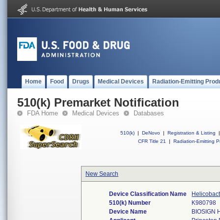
Home
Food
Drugs
Medical Devices
Radiation-Emitting Prod
510(k) Premarket Notification
FDA Home
Medical Devices
Databases
510(k)
|
DeNovo
|
Registration & Listing
|
CFR Title 21
|
Radiation-Emitting P
New Search
Device Classification Name
Helicobact
510(k) Number
K980798
Device Name
BIOSIGN 