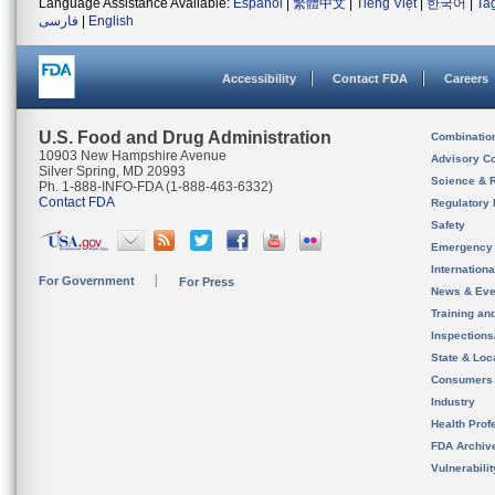
Language Assistance Available:
Español
|
繁體中文
|
Tiếng Việt
|
한국어
|
Ta
فارسی
|
English
Accessibility
Contact FDA
Careers
U.S. Food and Drug Administration
Combinatio
10903 New Hampshire Avenue
Advisory C
Silver Spring, MD 20993
Science & 
Ph. 1-888-INFO-FDA (1-888-463-6332)
Contact FDA
Regulatory 
Safety
Emergency
Internation
For Government
For Press
News & Eve
Training an
Inspection
State & Loca
Consumers
Industry
Health Prof
FDA Archiv
Vulnerabili