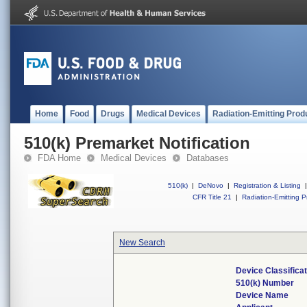
Home
Food
Drugs
Medical Devices
Radiation-Emitting Prod
510(k) Premarket Notification
FDA Home
Medical Devices
Databases
510(k)
|
DeNovo
|
Registration & Listing
|
CFR Title 21
|
Radiation-Emitting P
New Search
Device Classifica
510(k) Number
Device Name