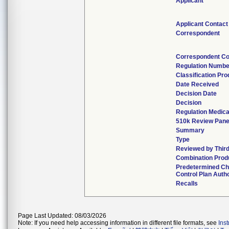
Applicant
Applicant Contact
Correspondent
Correspondent Co
Regulation Numbe
Classification Pr
Date Received
Decision Date
Decision
Regulation Medica
510k Review Pane
Summary
Type
Reviewed by Third
Combination Prod
Predetermined C
Control Plan Auth
Recalls
Page Last Updated: 08/03/2026
Note: If you need help accessing information in different file formats, see
Ins