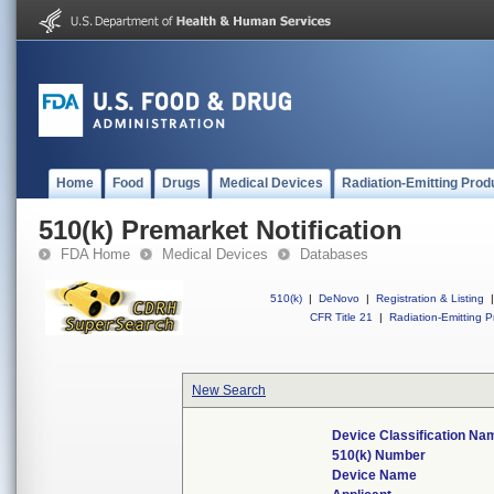
Home
Food
Drugs
Medical Devices
Radiation-Emitting Prod
510(k) Premarket Notification
FDA Home
Medical Devices
Databases
510(k)
|
DeNovo
|
Registration & Listing
|
CFR Title 21
|
Radiation-Emitting P
New Search
Device Classification Na
510(k) Number
Device Name