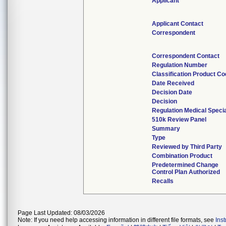
Applicant
Applicant Contact
Correspondent
Correspondent Contact
Regulation Number
Classification Product C
Date Received
Decision Date
Decision
Regulation Medical Specia
510k Review Panel
Summary
Type
Reviewed by Third Party
Combination Product
Predetermined Change
Control Plan Authorized
Recalls
Page Last Updated: 08/03/2026
Note: If you need help accessing information in different file formats, see
Ins