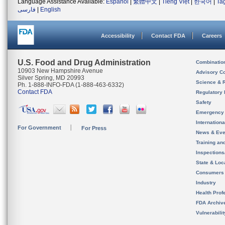
Language Assistance Available:
Español
|
繁體中文
|
Tiếng Việt
|
한국어
|
Ta
فارسی
|
English
Accessibility
Contact FDA
Careers
U.S. Food and Drug Administration
Combinatio
10903 New Hampshire Avenue
Advisory C
Silver Spring, MD 20993
Science & 
Ph. 1-888-INFO-FDA (1-888-463-6332)
Contact FDA
Regulatory 
Safety
Emergency
Internation
For Government
For Press
News & Eve
Training an
Inspection
State & Loca
Consumers
Industry
Health Prof
FDA Archiv
Vulnerabili